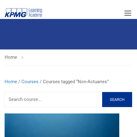
Home
Home
/
Courses
/ Courses tagged “Non-Actuaries”
SEARCH