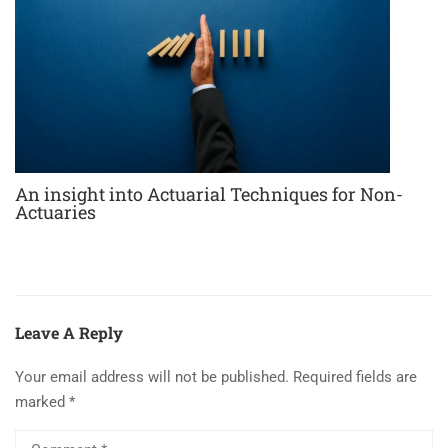
An insight into Actuarial Techniques for Non-
Actuaries
Leave A Reply
Your email address will not be published.
Required fields are
marked
*