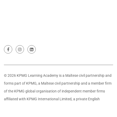
© 2026 KPMG Learning Academy is a Maltese civil partnership and
forms part of KPMG, a Maltese civil partnership and a member firm
of the KPMG global organisation of independent member firms
affiliated with KPMG International Limited, a private English
company limited by guarantee. All rights reserved.