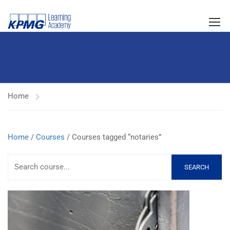
Home
Home
/
Courses
/ Courses tagged “notaries”
SEARCH