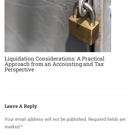
Liquidation Considerations: A Practical
Approach from an Accounting and Tax
Perspective
Leave A Reply
Your email address will not be published.
Required fields are
marked
*