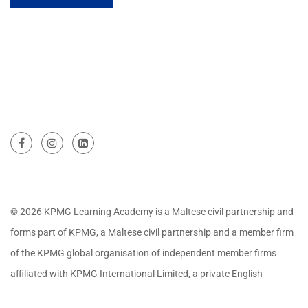
© 2026 KPMG Learning Academy is a Maltese civil partnership and
forms part of KPMG, a Maltese civil partnership and a member firm
of the KPMG global organisation of independent member firms
affiliated with KPMG International Limited, a private English
company limited by guarantee. All rights reserved.