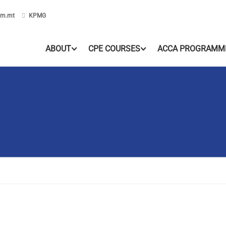
om.mt
KPMG
ABOUT
CPE COURSES
ACCA PROGRAMM