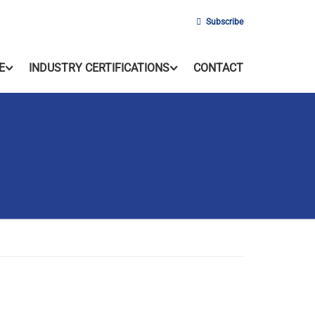
Subscribe
E
INDUSTRY CERTIFICATIONS
CONTACT