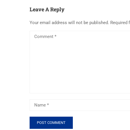
Leave A Reply
Your email address will not be published.
Required 