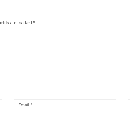
fields are marked
*