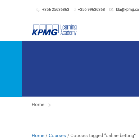
+356 25636363
+356 99636363
kla@kpmg.c
Home
Home
/
Courses
/ Courses tagged “online betting”