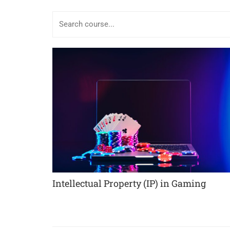
Intellectual Property (IP) in Gaming