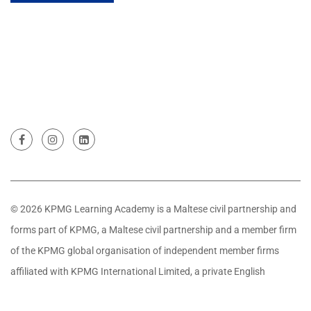
© 2026 KPMG Learning Academy is a Maltese civil partnership and
forms part of KPMG, a Maltese civil partnership and a member firm
of the KPMG global organisation of independent member firms
affiliated with KPMG International Limited, a private English
company limited by guarantee. All rights reserved.