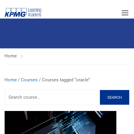
Home
Home
/
Courses
/ Courses tagged “oracle”
SEARCH