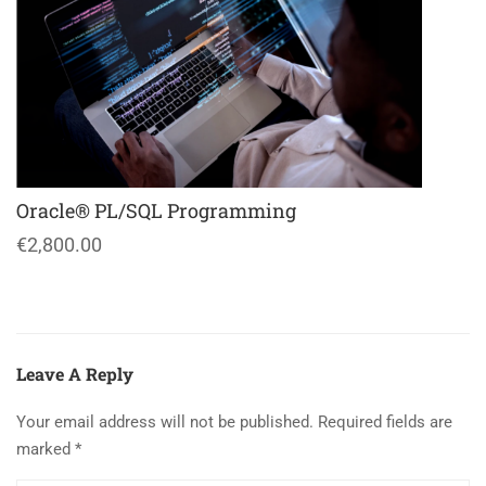
Oracle® PL/SQL Programming
€2,800.00
Leave A Reply
Your email address will not be published.
Required fields are
marked
*