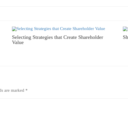
Selecting Strategies that Create Shareholder
Sh
Value
lds are marked
*