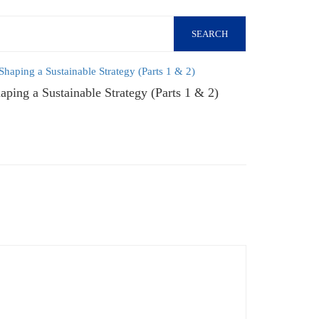
SEARCH
aping a Sustainable Strategy (Parts 1 & 2)