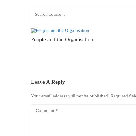
People and the Organisation
Leave A Reply
Your email address will not be published.
Required fie