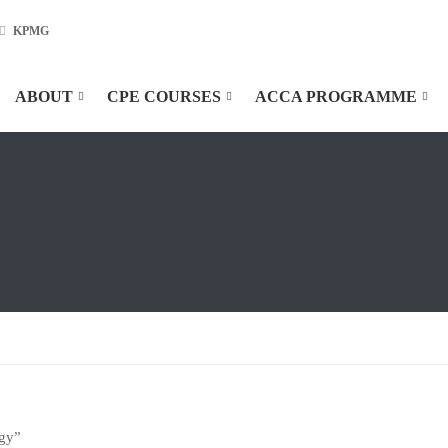
KPMG
ABOUT
CPE COURSES
ACCA PROGRAMME
egy”