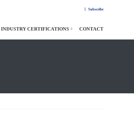
Subscribe
INDUSTRY CERTIFICATIONS
CONTACT