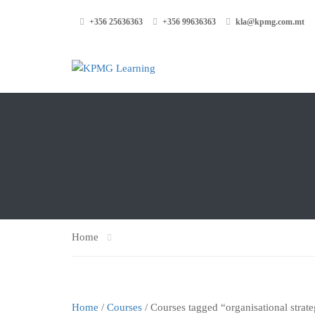
+356 25636363
+356 99636363
kla@kpmg.com.mt
Home
Home
/
Courses
/ Courses tagged “organisational strat