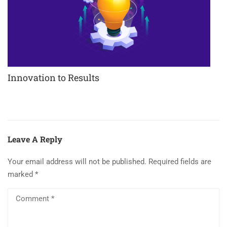
Innovation to Results
Leave A Reply
Your email address will not be published.
Required fields are
marked
*