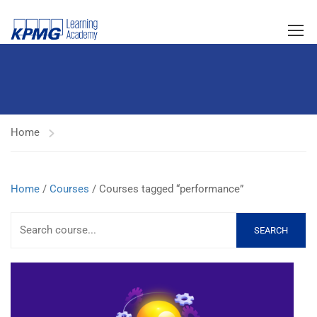
Home
Home
/
Courses
/ Courses tagged “performance”
SEARCH