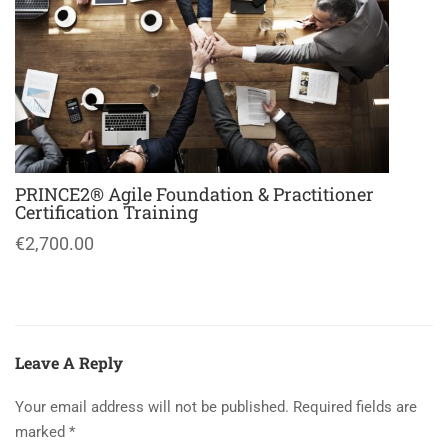
PRINCE2® Agile Foundation & Practitioner
Certification Training
€2,700.00
Leave A Reply
Your email address will not be published.
Required fields are
marked
*