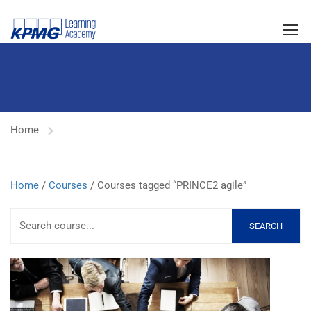
Home
Home
/
Courses
/ Courses tagged “PRINCE2 agile”
SEARCH