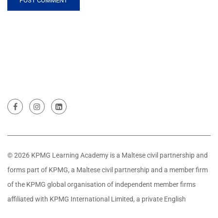
© 2026 KPMG Learning Academy is a Maltese civil partnership and
forms part of KPMG, a Maltese civil partnership and a member firm
of the KPMG global organisation of independent member firms
affiliated with KPMG International Limited, a private English
company limited by guarantee. All rights reserved.