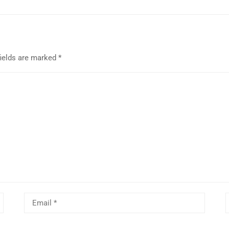
fields are marked
*