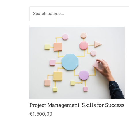
Project Management: Skills for Success
€1,500.00