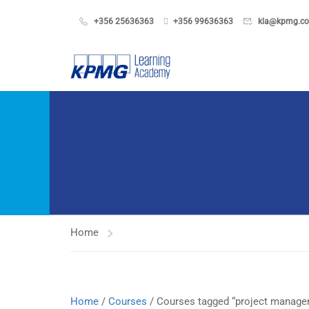
+356 25636363
+356 99636363
kla@kpmg.c
Home
Home
/
Courses
/ Courses tagged “project managem