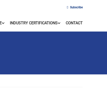
Subscribe
E
INDUSTRY CERTIFICATIONS
CONTACT