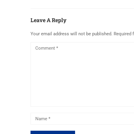
Leave A Reply
Your email address will not be published.
Required 