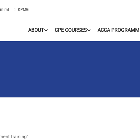
om.mt
KPMG
ABOUT
CPE COURSES
ACCA PROGRAMM
ent training”