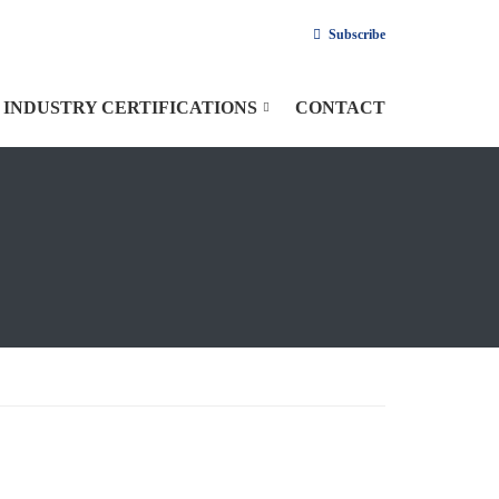
Subscribe
INDUSTRY CERTIFICATIONS
CONTACT