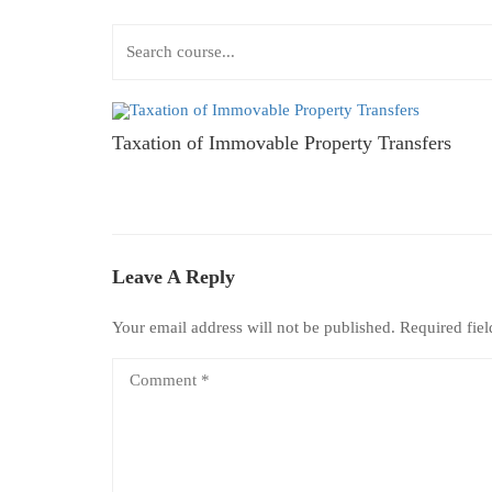
Taxation of Immovable Property Transfers
Leave A Reply
Your email address will not be published.
Required fie