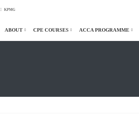
KPMG
ABOUT
CPE COURSES
ACCA PROGRAMME