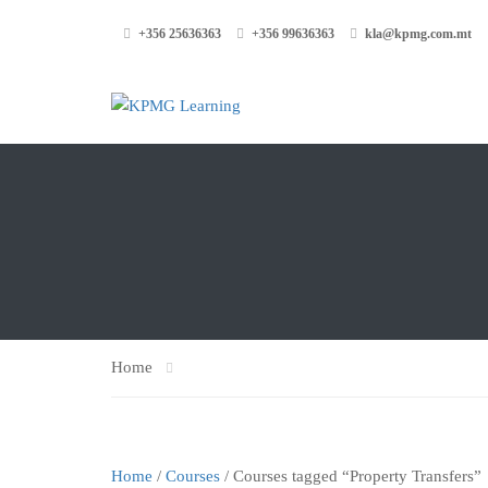
+356 25636363
+356 99636363
kla@kpmg.com.mt
Home
Home
/
Courses
/ Courses tagged “Property Transfers”