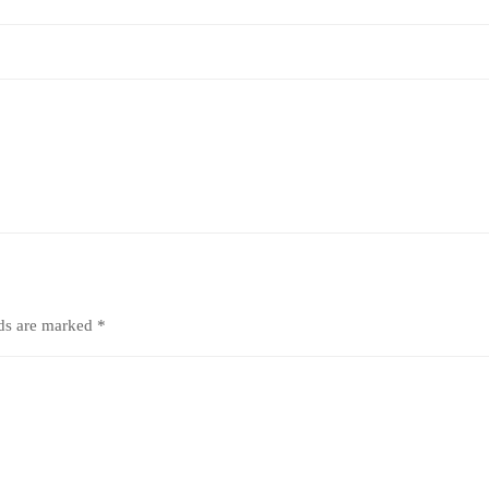
lds are marked
*