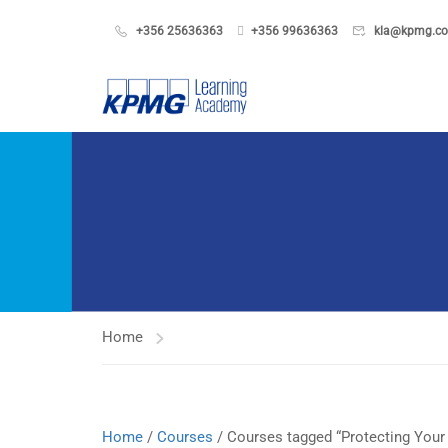
+356 25636363
+356 99636363
kla@kpmg.c
Home
Home
/
Courses
/ Courses tagged “Protecting Your