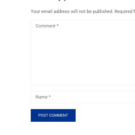
Your email address will not be published.
Required 