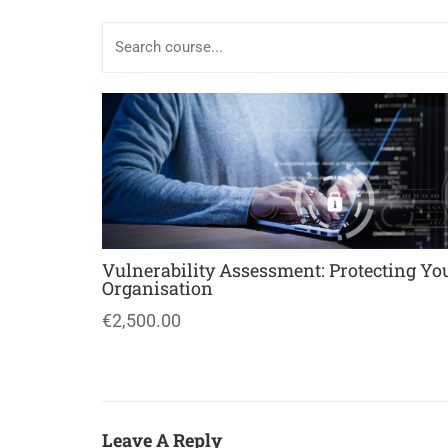
Vulnerability Assessment: Protecting Yo
Organisation
€2,500.00
Leave A Reply