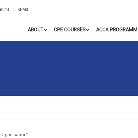
om.mt
KPMG
ABOUT
CPE COURSES
ACCA PROGRAMM
 Organisation”