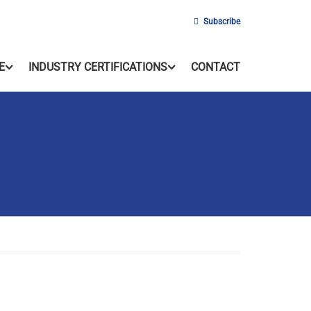
Subscribe
E
INDUSTRY CERTIFICATIONS
CONTACT