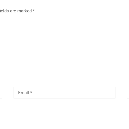
fields are marked
*