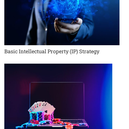
Basic Intellectual Property (IP) Strategy