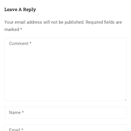
Leave A Reply
Your email address will not be published.
Required fields are
marked
*