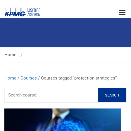
Home
Home
/
Courses
/ Courses tagged “protection strategies”
SEARCH