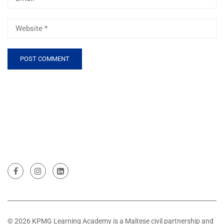
© 2026 KPMG Learning Academy is a Maltese civil partnership and