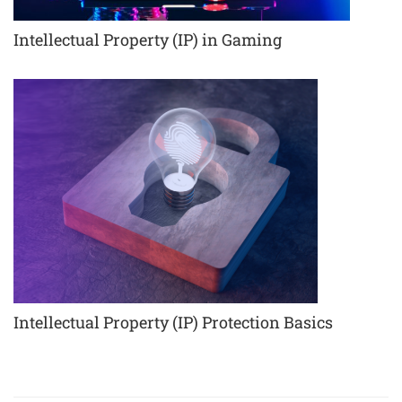
Intellectual Property (IP) in Gaming
Intellectual Property (IP) Protection Basics