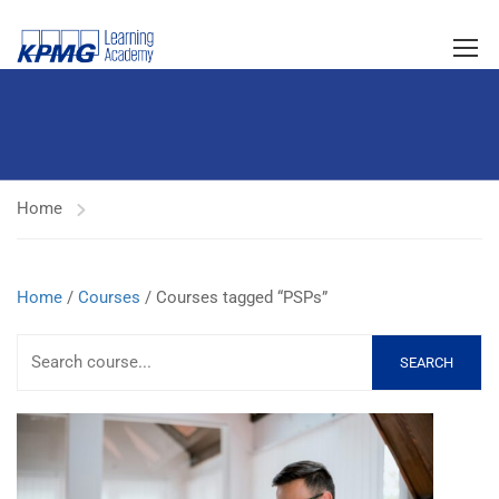
Home
Home
/
Courses
/ Courses tagged “PSPs”
SEARCH