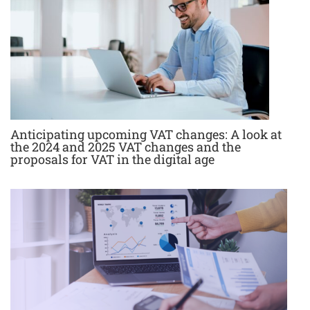
Anticipating upcoming VAT changes: A look at
the 2024 and 2025 VAT changes and the
proposals for VAT in the digital age