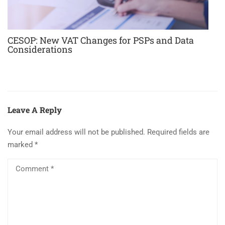
CESOP: New VAT Changes for PSPs and Data
Considerations
Leave A Reply
Your email address will not be published.
Required fields are
marked
*