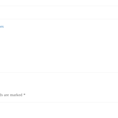
lds are marked
*