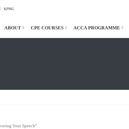
KPMG
ABOUT
CPE COURSES
ACCA PROGRAMME
ivering Your Speech”