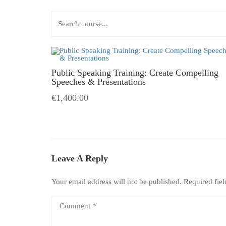
Public Speaking Training: Create Compelling
Speeches & Presentations
€1,400.00
Leave A Reply
Your email address will not be published.
Required fie