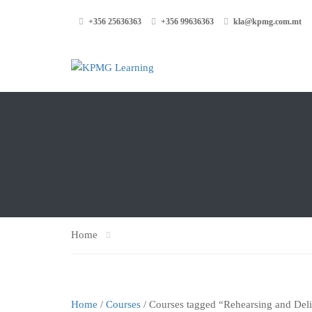
+356 25636363
+356 99636363
kla@kpmg.com.mt
Home
Home
/
Courses
/ Courses tagged “Rehearsing and Del