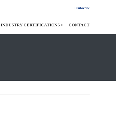
Subscribe
INDUSTRY CERTIFICATIONS
CONTACT