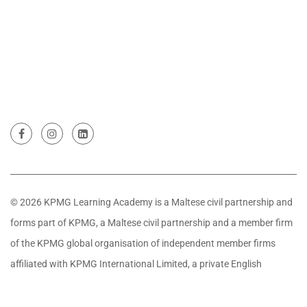
© 2026 KPMG Learning Academy is a Maltese civil partnership and
forms part of KPMG, a Maltese civil partnership and a member firm
of the KPMG global organisation of independent member firms
affiliated with KPMG International Limited, a private English
company limited by guarantee. All rights reserved.