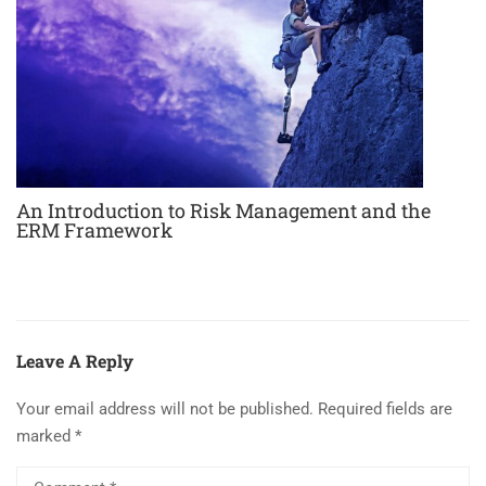
An Introduction to Risk Management and the
ERM Framework
Leave A Reply
Your email address will not be published.
Required fields are
marked
*