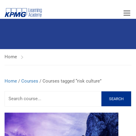
Home
Home
/
Courses
/ Courses tagged “risk culture”
SEARCH