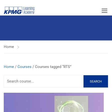
Home
Home
/
Courses
/ Courses tagged “RTS”
SEARCH