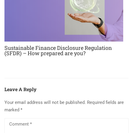
Sustainable Finance Disclosure Regulation
(SFDR) – How prepared are you?
Leave A Reply
Your email address will not be published.
Required fields are
marked
*