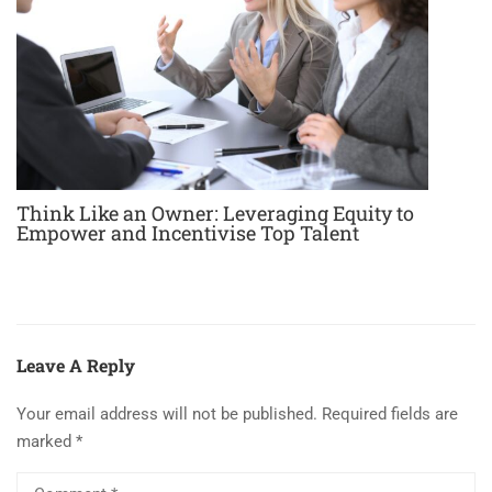
Think Like an Owner: Leveraging Equity to
Empower and Incentivise Top Talent
Leave A Reply
Your email address will not be published.
Required fields are
marked
*