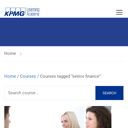
Home
Home
/
Courses
/ Courses tagged “senior finance”
SEARCH