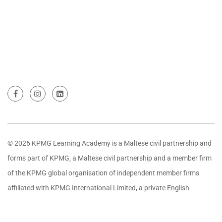
© 2026 KPMG Learning Academy is a Maltese civil partnership and
forms part of KPMG, a Maltese civil partnership and a member firm
of the KPMG global organisation of independent member firms
affiliated with KPMG International Limited, a private English
company limited by guarantee. All rights reserved.