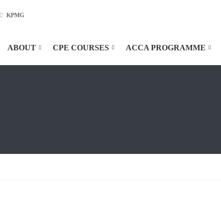
KPMG
ABOUT
CPE COURSES
ACCA PROGRAMME