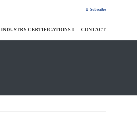
Subscribe
INDUSTRY CERTIFICATIONS
CONTACT