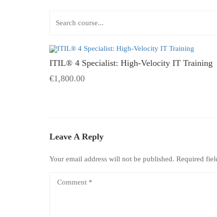
ITIL® 4 Specialist: High-Velocity IT Training
€1,800.00
Leave A Reply
Your email address will not be published.
Required fie