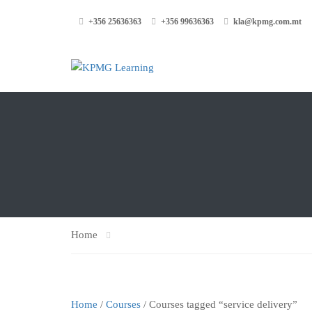
+356 25636363
+356 99636363
kla@kpmg.com.mt
Home
Home
/
Courses
/ Courses tagged “service delivery”