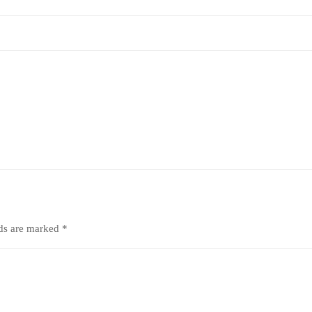
lds are marked
*