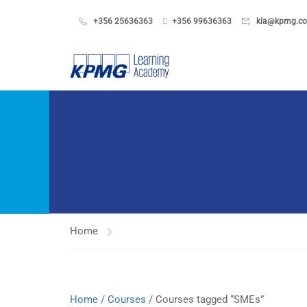
+356 25636363
+356 99636363
kla@kpmg.c
Home
Home
/
Courses
/ Courses tagged “SMEs”