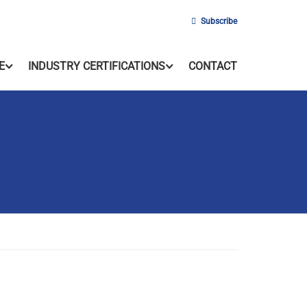
Subscribe
E
INDUSTRY CERTIFICATIONS
CONTACT