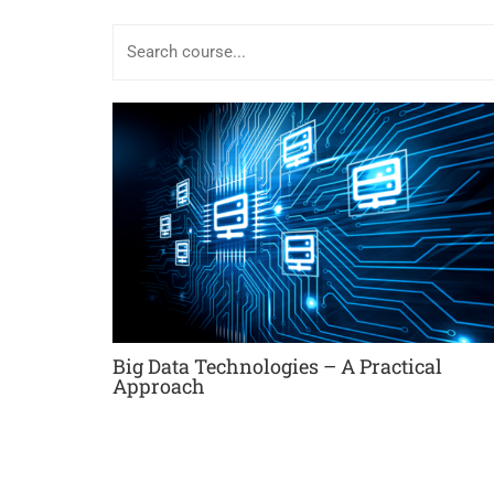
Big Data Technologies – A Practical
Approach