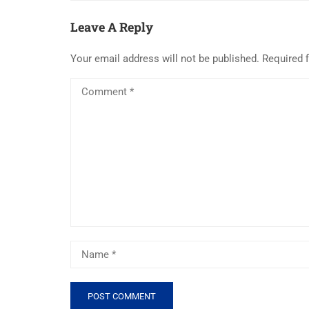
Leave A Reply
Your email address will not be published.
Required 