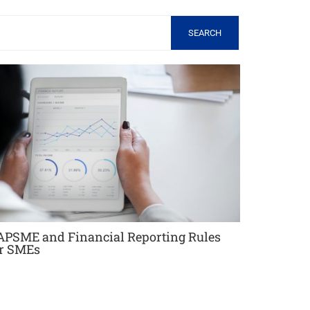
SEARCH
APSME and Financial Reporting Rules
or SMEs