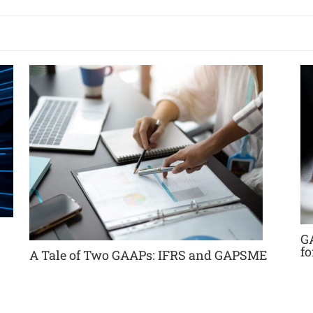
G
f
A Tale of Two GAAPs: IFRS and GAPSME