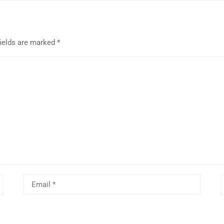
fields are marked
*