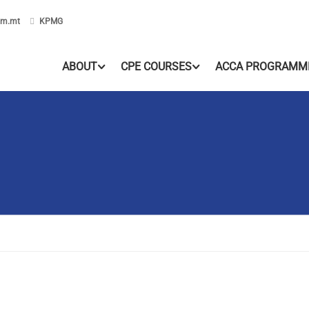
om.mt
KPMG
ABOUT
CPE COURSES
ACCA PROGRAMM