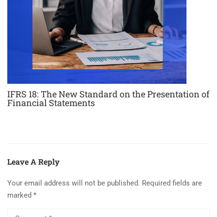
IFRS 18: The New Standard on the Presentation of
Financial Statements
Leave A Reply
Your email address will not be published.
Required fields are
marked
*