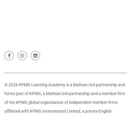
© 2026 KPMG Learning Academy is a Maltese civil partnership and
forms part of KPMG, a Maltese civil partnership and a member firm
of the KPMG global organisation of independent member firms
affiliated with KPMG International Limited, a private English
company limited by guarantee. All rights reserved.