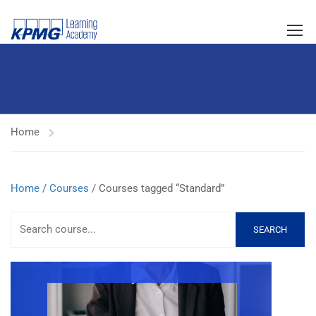
Home
Home
/
Courses
/ Courses tagged “Standard”
SEARCH