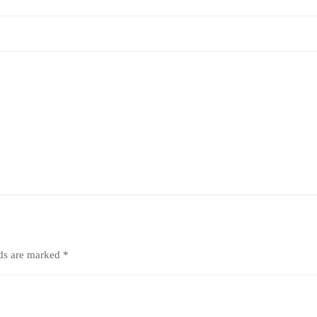
lds are marked
*