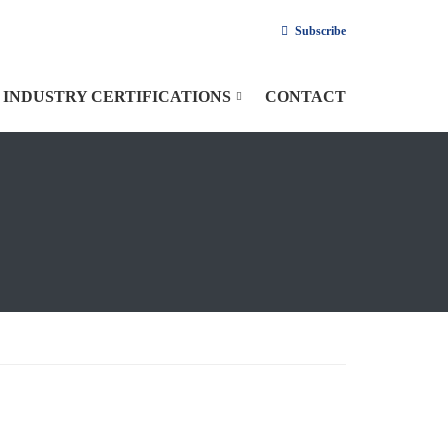
Subscribe
INDUSTRY CERTIFICATIONS
CONTACT