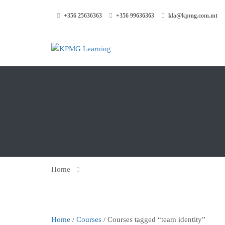
+356 25636363
+356 99636363
kla@kpmg.com.mt
Home
Home
/
Courses
/ Courses tagged “team identity”