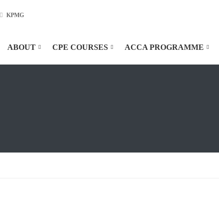
KPMG
ABOUT
CPE COURSES
ACCA PROGRAMME