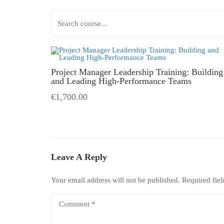
Project Manager Leadership Training: Building
and Leading High-Performance Teams
€1,700.00
Leave A Reply
Your email address will not be published.
Required fie