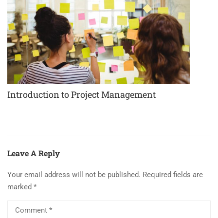
Introduction to Project Management
Leave A Reply
Your email address will not be published.
Required fields are
marked
*