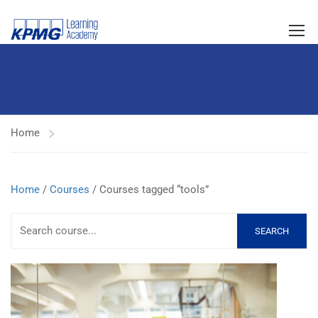
Home
Home
/
Courses
/ Courses tagged “tools”
SEARCH