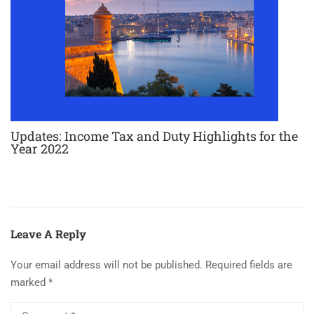
Updates: Income Tax and Duty Highlights for the
Year 2022
Leave A Reply
Your email address will not be published.
Required fields are
marked
*