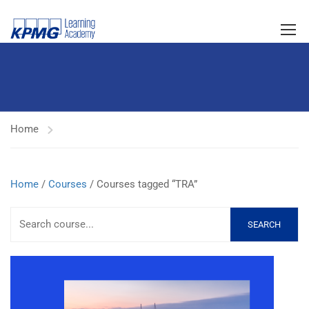
Home
Home
/
Courses
/ Courses tagged “TRA”
SEARCH