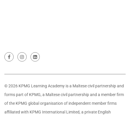
© 2026 KPMG Learning Academy is a Maltese civil partnership and
forms part of KPMG, a Maltese civil partnership and a member firm
of the KPMG global organisation of independent member firms
affiliated with KPMG International Limited, a private English
company limited by guarantee. All rights reserved.