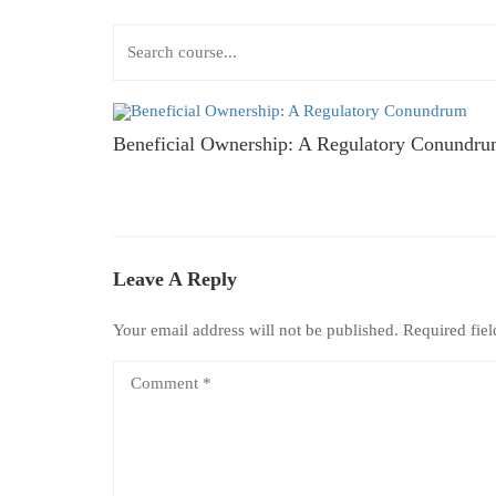
Beneficial Ownership: A Regulatory Conundr
Leave A Reply
Your email address will not be published.
Required fie