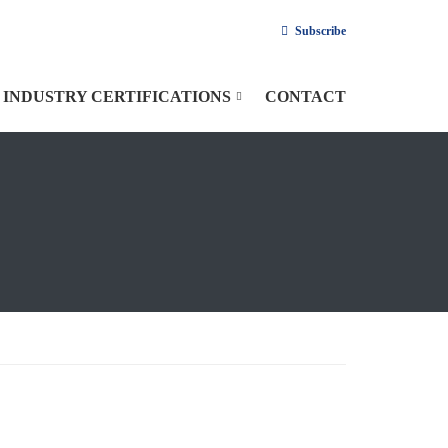
Subscribe
INDUSTRY CERTIFICATIONS
CONTACT