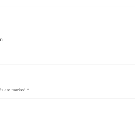
um
lds are marked
*