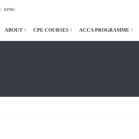
KPMG
ABOUT
CPE COURSES
ACCA PROGRAMME