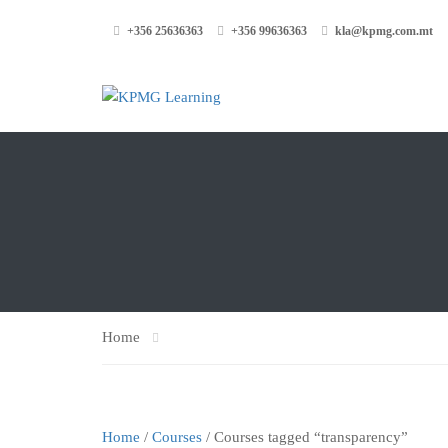
+356 25636363
+356 99636363
kla@kpmg.com.mt
Home
Home
/
Courses
/ Courses tagged “transparency”