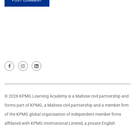
© 2026 KPMG Learning Academy is a Maltese civil partnership and
forms part of KPMG, a Maltese civil partnership and a member firm
of the KPMG global organisation of independent member firms
affiliated with KPMG International Limited, a private English
company limited by guarantee. All rights reserved.