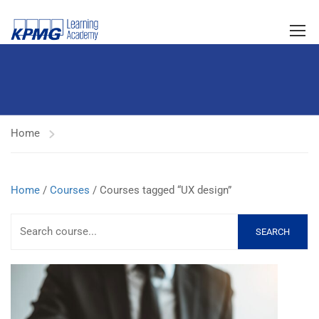
Home
Home
/
Courses
/ Courses tagged “UX design”
SEARCH