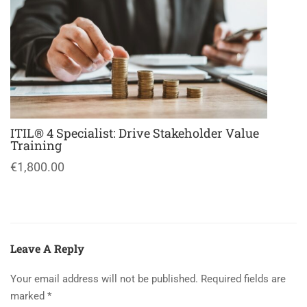
ITIL® 4 Specialist: Drive Stakeholder Value
Training
€1,800.00
Leave A Reply
Your email address will not be published.
Required fields are
marked
*