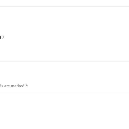
 17
lds are marked
*