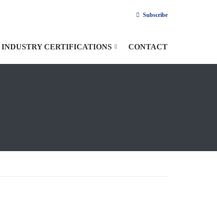
Subscribe
INDUSTRY CERTIFICATIONS
CONTACT