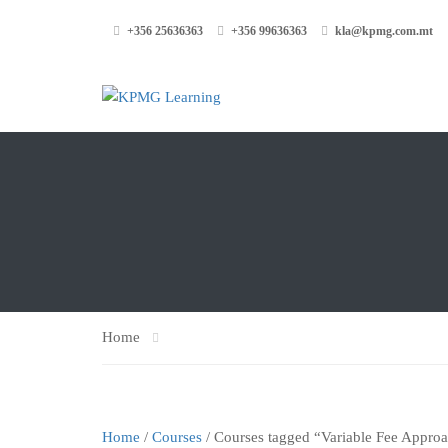
+356 25636363
+356 99636363
kla@kpmg.com.mt
Home
Home
/
Courses
/ Courses tagged “Variable Fee Appro