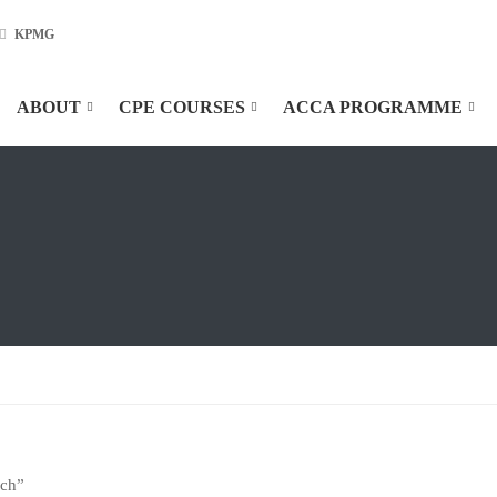
KPMG
ABOUT
CPE COURSES
ACCA PROGRAMME
ach”