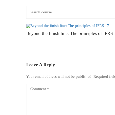
Beyond the finish line: The principles of IFRS
Leave A Reply
Your email address will not be published.
Required fie