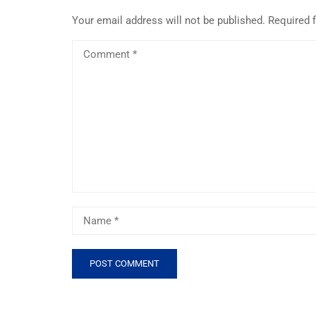
Your email address will not be published.
Required 