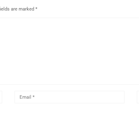
fields are marked
*