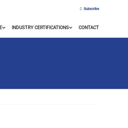
Subscribe
E
INDUSTRY CERTIFICATIONS
CONTACT