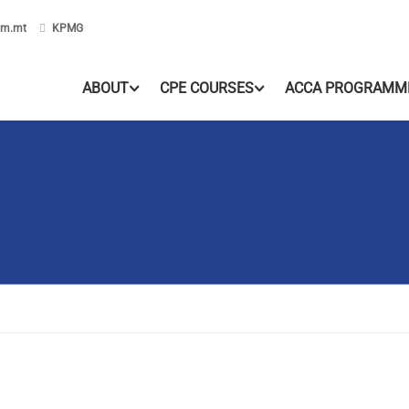
om.mt
KPMG
ABOUT
CPE COURSES
ACCA PROGRAMM