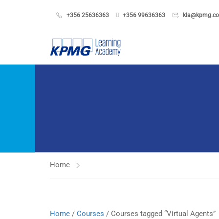
+356 25636363
+356 99636363
kla@kpmg.c
Home
Home
/
Courses
/ Courses tagged “Virtual Agents”