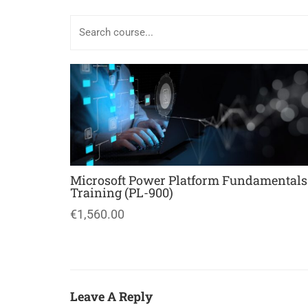
Microsoft Power Platform Fundamentals
Training (PL-900)
€1,560.00
Leave A Reply