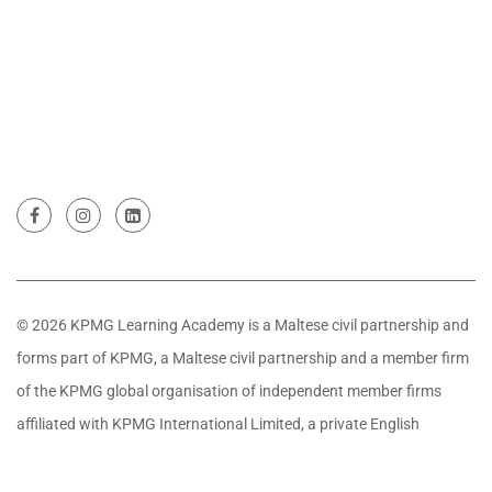
© 2026 KPMG Learning Academy is a Maltese civil partnership and
forms part of KPMG, a Maltese civil partnership and a member firm
of the KPMG global organisation of independent member firms
affiliated with KPMG International Limited, a private English
company limited by guarantee. All rights reserved.