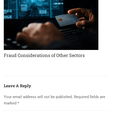
Fraud Considerations of Other Sectors
Leave A Reply
Your email address will not be published.
Required fields are
marked
*