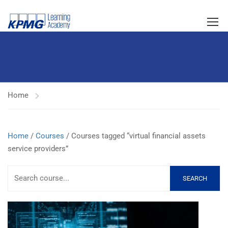
Home
Home
/
Courses
/ Courses tagged “virtual financial assets
service providers”
SEARCH