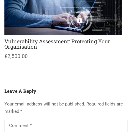
Vulnerability Assessment: Protecting Your
Organisation
€2,500.00
Leave A Reply
Your email address will not be published.
Required fields are
marked
*