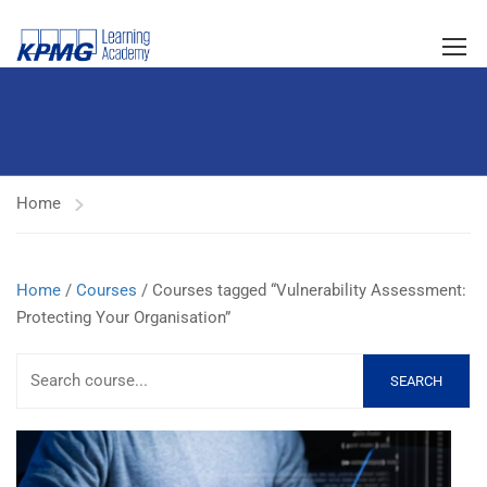
Home
Home
/
Courses
/ Courses tagged “Vulnerability Assessment:
Protecting Your Organisation”
SEARCH