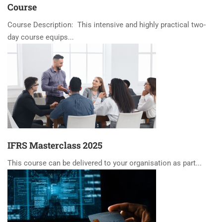
Course
Course Description: This intensive and highly practical two-
day course equips...
IFRS Masterclass 2025
This course can be delivered to your organisation as part...