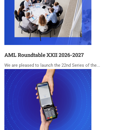
AML Roundtable XXII 2026-2027
We are pleased to launch the 22nd Series of the...