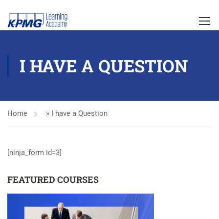
I HAVE A QUESTION
Home
»
I have a Question
[ninja_form id=3]
FEATURED COURSES