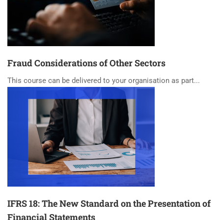
Fraud Considerations of Other Sectors
This course can be delivered to your organisation as part...
IFRS 18: The New Standard on the Presentation of
Financial Statements