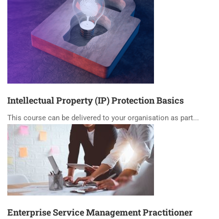
Intellectual Property (IP) Protection Basics
This course can be delivered to your organisation as part...
Enterprise Service Management Practitioner