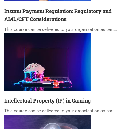
Instant Payment Regulation: Regulatory and
AML/CFT Considerations
This course can be delivered to your organisation as part...
Intellectual Property (IP) in Gaming
This course can be delivered to your organisation as part...