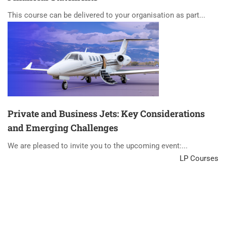
This course can be delivered to your organisation as part...
Private and Business Jets: Key Considerations
and Emerging Challenges
We are pleased to invite you to the upcoming event:...
LP Courses