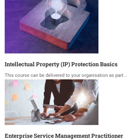
Intellectual Property (IP) Protection Basics
This course can be delivered to your organisation as part...
Enterprise Service Management Practitioner