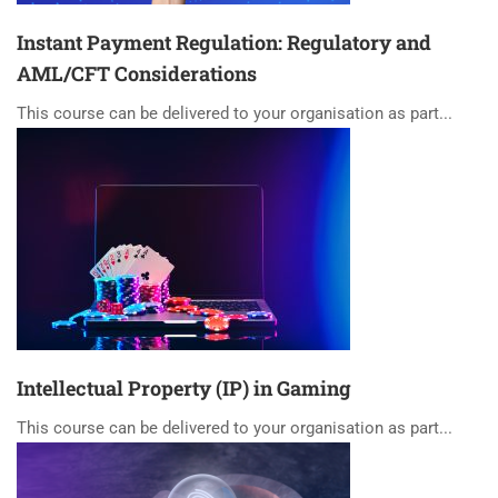
Instant Payment Regulation: Regulatory and
AML/CFT Considerations
This course can be delivered to your organisation as part...
Intellectual Property (IP) in Gaming
This course can be delivered to your organisation as part...