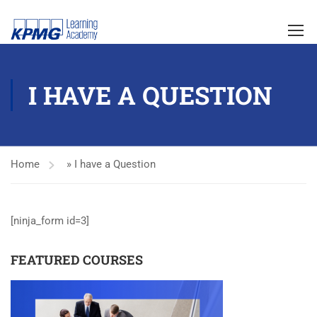
I HAVE A QUESTION
Home
»
I have a Question
[ninja_form id=3]
FEATURED COURSES