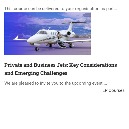
This course can be delivered to your organisation as part...
Private and Business Jets: Key Considerations
and Emerging Challenges
We are pleased to invite you to the upcoming event:...
LP Courses