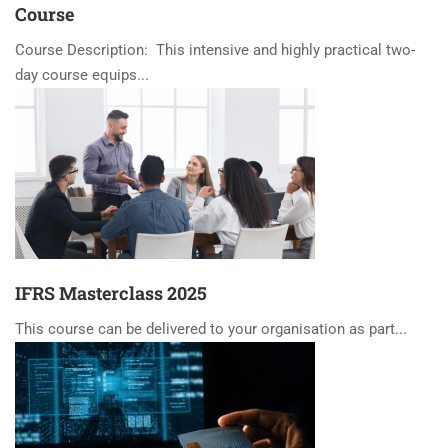
Course
Course Description: This intensive and highly practical two-
day course equips...
IFRS Masterclass 2025
This course can be delivered to your organisation as part...