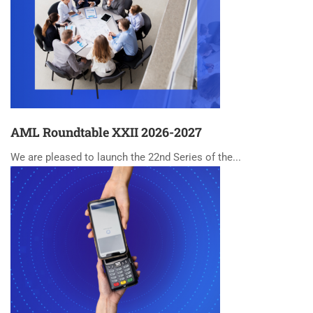
AML Roundtable XXII 2026-2027
We are pleased to launch the 22nd Series of the...