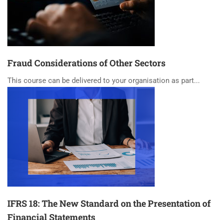
Fraud Considerations of Other Sectors
This course can be delivered to your organisation as part...
IFRS 18: The New Standard on the Presentation of
Financial Statements