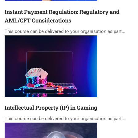
Instant Payment Regulation: Regulatory and
AML/CFT Considerations
This course can be delivered to your organisation as part...
Intellectual Property (IP) in Gaming
This course can be delivered to your organisation as part...