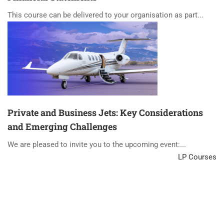
This course can be delivered to your organisation as part...
Private and Business Jets: Key Considerations
and Emerging Challenges
We are pleased to invite you to the upcoming event:...
LP Courses