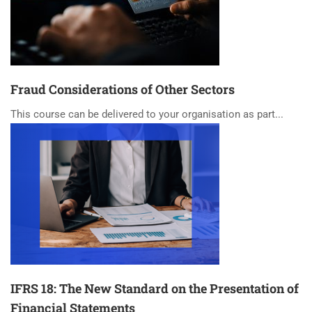
Fraud Considerations of Other Sectors
This course can be delivered to your organisation as part...
IFRS 18: The New Standard on the Presentation of
Financial Statements