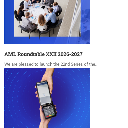
AML Roundtable XXII 2026-2027
We are pleased to launch the 22nd Series of the...