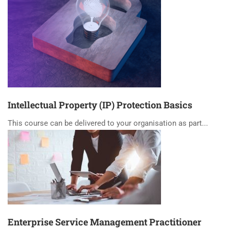
Intellectual Property (IP) Protection Basics
This course can be delivered to your organisation as part...
Enterprise Service Management Practitioner