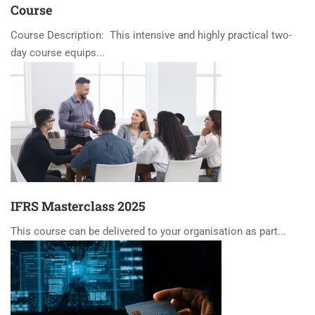
Course
Course Description: This intensive and highly practical two-
day course equips...
IFRS Masterclass 2025
This course can be delivered to your organisation as part...