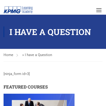
I HAVE A QUESTION
Home
»
I have a Question
[ninja_form id=3]
FEATURED COURSES