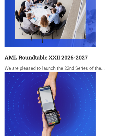
AML Roundtable XXII 2026-2027
We are pleased to launch the 22nd Series of the...