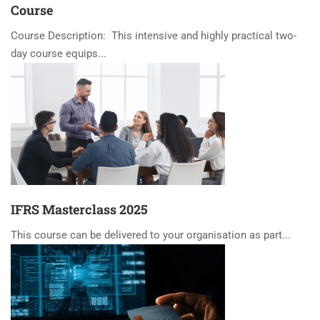
Course
Course Description: This intensive and highly practical two-
day course equips...
IFRS Masterclass 2025
This course can be delivered to your organisation as part...