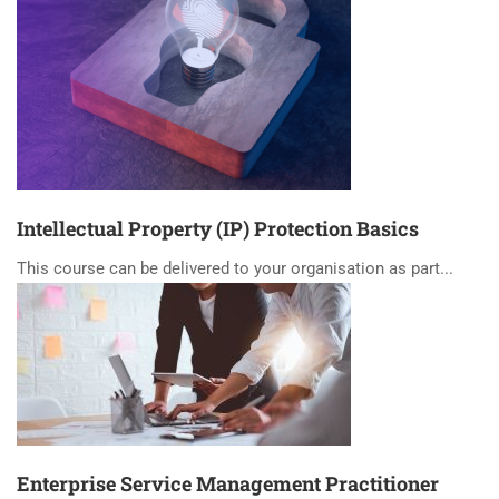
Intellectual Property (IP) Protection Basics
This course can be delivered to your organisation as part...
Enterprise Service Management Practitioner