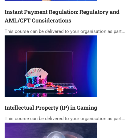
Instant Payment Regulation: Regulatory and
AML/CFT Considerations
This course can be delivered to your organisation as part...
Intellectual Property (IP) in Gaming
This course can be delivered to your organisation as part...