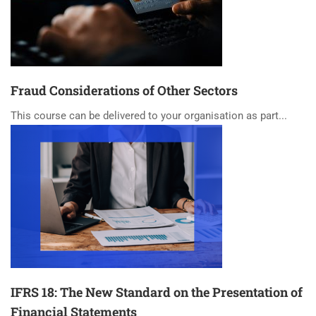
Fraud Considerations of Other Sectors
This course can be delivered to your organisation as part...
IFRS 18: The New Standard on the Presentation of
Financial Statements