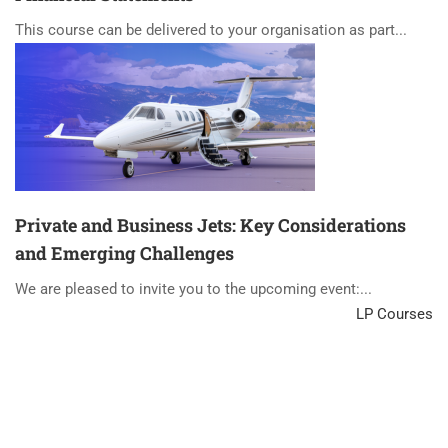
This course can be delivered to your organisation as part...
Private and Business Jets: Key Considerations
and Emerging Challenges
We are pleased to invite you to the upcoming event:...
LP Courses