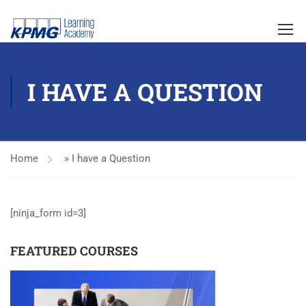
I HAVE A QUESTION
Home
»
I have a Question
[ninja_form id=3]
FEATURED COURSES