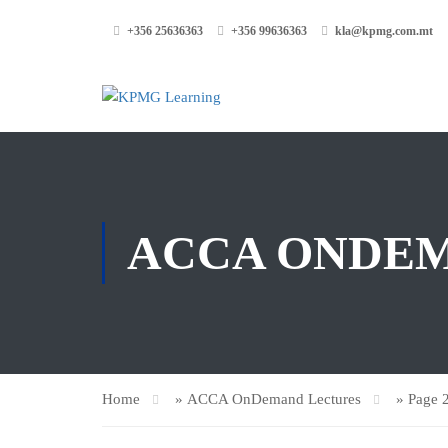
+356 25636363
+356 99636363
kla@kpmg.com.mt
ACCA ONDE
Home
»
ACCA OnDemand Lectures
»
Page 