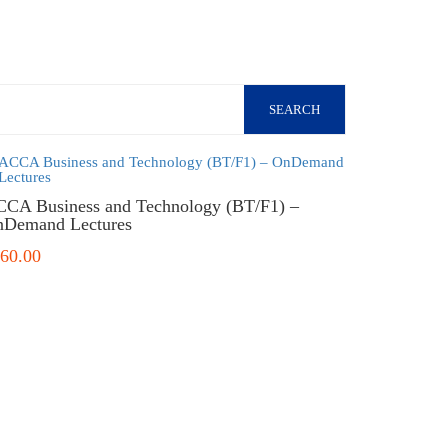
SEARCH
CA Business and Technology (BT/F1) –
Demand Lectures
60.00