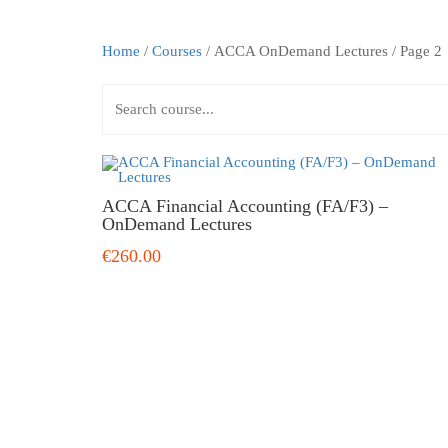
Home
/
Courses
/ ACCA OnDemand Lectures / Page 2
ACCA Financial Accounting (FA/F3) –
OnDemand Lectures
€260.00