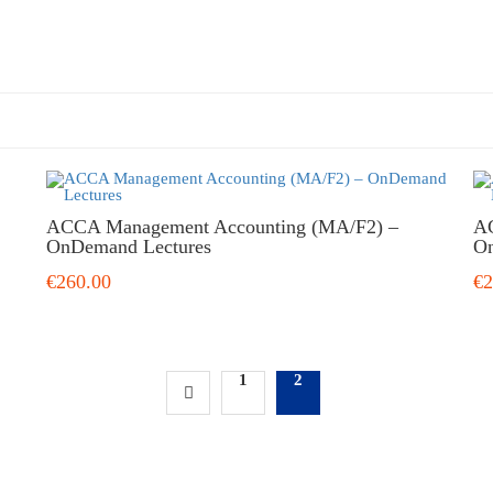
ACCA Management Accounting (MA/F2) –
AC
OnDemand Lectures
On
€260.00
€2
1
2