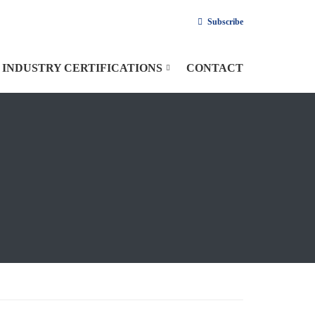
Subscribe
INDUSTRY CERTIFICATIONS
CONTACT