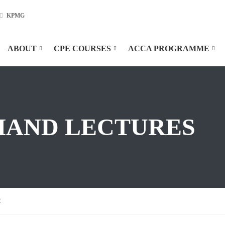
KPMG
ABOUT
CPE COURSES
ACCA PROGRAMME
MAND LECTURES
2