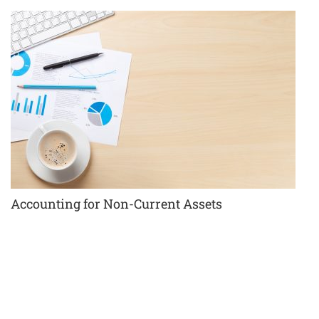
Accounting for Non-Current Assets