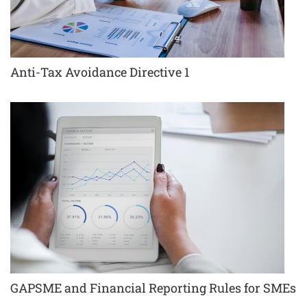
Anti-Tax Avoidance Directive 1
GAPSME and Financial Reporting Rules for SMEs