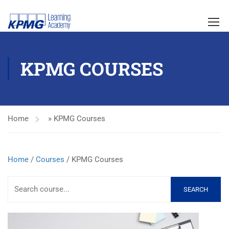
KPMG COURSES
Home
»
KPMG Courses
Home
/
Courses
/ KPMG Courses
SEARCH