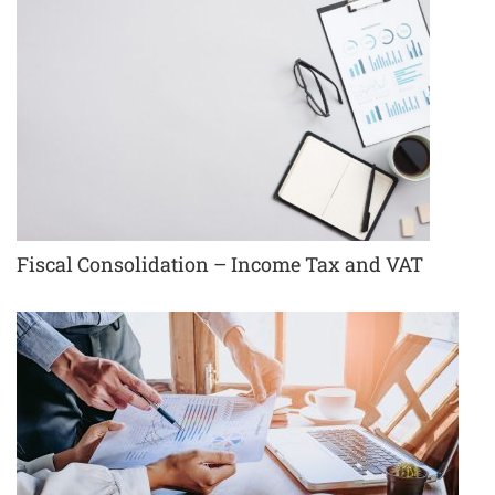
Fiscal Consolidation – Income Tax and VAT