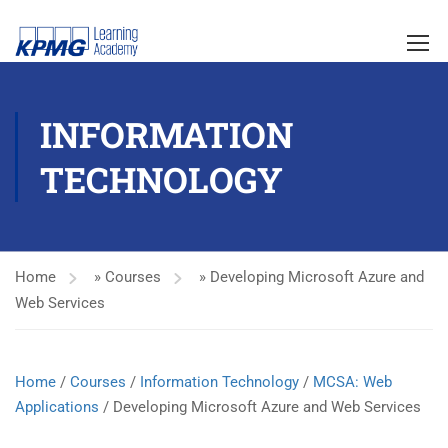
INFORMATION
TECHNOLOGY
Home
»
Courses
»
Developing Microsoft Azure and
Web Services
Home
/
Courses
/
Information Technology
/
MCSA: Web
Applications
/ Developing Microsoft Azure and Web Services