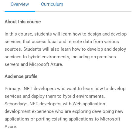
Overview
Curriculum
About this course
In this course, students will learn how to design and develop
services that access local and remote data from various
sources. Students will also learn how to develop and deploy
services to hybrid environments, including on-premises
servers and Microsoft Azure.
Audience profile
Primary: .NET developers who want to learn how to develop
services and deploy them to hybrid environments.
Secondary: .NET developers with Web application
development experience who are exploring developing new
applications or porting existing applications to Microsoft
Azure.