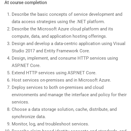
At course completion
Describe the basic concepts of service development and
data access strategies using the .NET platform.
Describe the Microsoft Azure cloud platform and its
compute, data, and application hosting offerings.
Design and develop a data-centric application using Visual
Studio 2017 and Entity Framework Core.
Design, implement, and consume HTTP services using
ASP.NET Core.
Extend HTTP services using ASP.NET Core.
Host services on-premises and in Microsoft Azure.
Deploy services to both on-premises and cloud
environments and manage the interface and policy for their
services.
Choose a data storage solution, cache, distribute, and
synchronize data.
Monitor, log, and troubleshoot services.