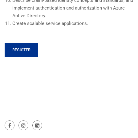
Describe claim-based identity concepts and standards, and
implement authentication and authorization with Azure
Active Directory.
Create scalable service applications.
REGISTER