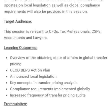
Updates on local legislation as well as global compliance
requirements will also be provided in this session.
Target Audience:
This session is relevant to CFOs, Tax Professionals, CSPs,
Accountants and Lawyers.
Learning Outcomes:
Overview of the obtaining state of affairs in global transfer
pricing
OECD BEPS Action Plan
Announced local legislation
Key concepts in transfer pricing analysis
Compliance requirements implemented globally
Increased frequency of transfer pricing audits
Prerequisites: