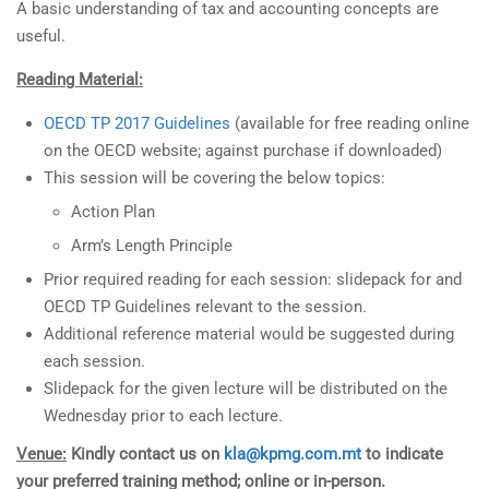
A basic understanding of tax and accounting concepts are
useful.
Reading Material:
OECD TP 2017 Guidelines
(available for free reading online
on the OECD website; against purchase if downloaded)
This session will be covering the below topics:
Action Plan
Arm’s Length Principle
Prior required reading for each session: slidepack for and
OECD TP Guidelines relevant to the session.
Additional reference material would be suggested during
each session.
Slidepack for the given lecture will be distributed on the
Wednesday prior to each lecture.
Venue:
Kindly contact us on
kla@kpmg.com.mt
to indicate
your preferred training method; online or in-person.