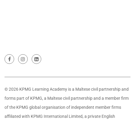
© 2026 KPMG Learning Academy is a Maltese civil partnership and
forms part of KPMG, a Maltese civil partnership and a member firm
of the KPMG global organisation of independent member firms
affiliated with KPMG International Limited, a private English
company limited by guarantee. All rights reserved.