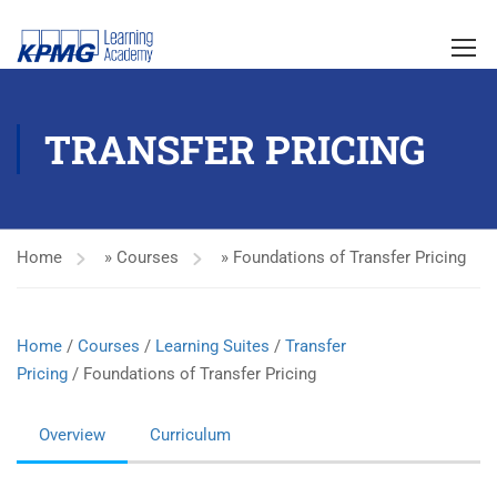
TRANSFER PRICING
Home
»
Courses
»
Foundations of Transfer Pricing
Home
/
Courses
/
Learning Suites
/
Transfer
Pricing
/ Foundations of Transfer Pricing
Overview
Curriculum