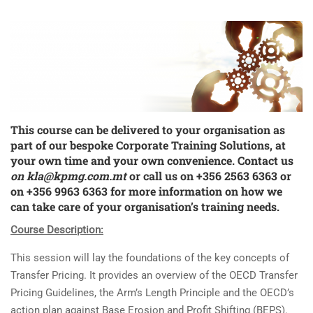
This course can be delivered to your organisation as
part of our bespoke
Corporate Training Solutions
, at
your own time and your own convenience. Contact us
on
kla@kpmg.com.mt
or call us on +356 2563 6363 or
on +356 9963 6363 for more information on how we
can take care of your organisation’s training needs.
Course Description:
This session will lay the foundations of the key concepts of
Transfer Pricing. It provides an overview of the OECD Transfer
Pricing Guidelines, the Arm’s Length Principle and the OECD’s
action plan against Base Erosion and Profit Shifting (BEPS).