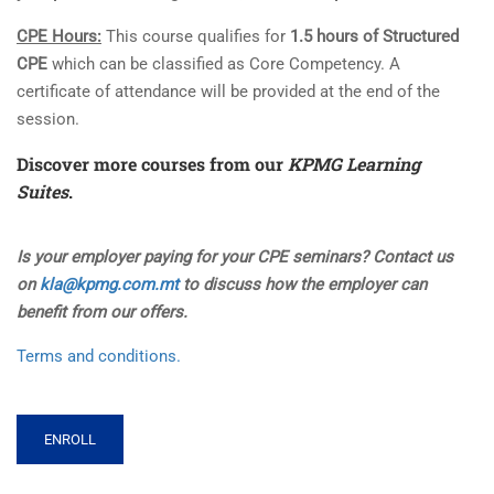
CPE Hours:
This course qualifies for
1.5 hours of Structured
CPE
which can be classified as Core Competency. A
certificate of attendance will be provided at the end of the
session.
Discover more courses from our
KPMG Learning
Suites
.
Is your employer paying for your CPE seminars? Contact us
on
kla@kpmg.com.mt
to discuss how the employer can
benefit from our offers.
Terms and conditions.
ENROLL