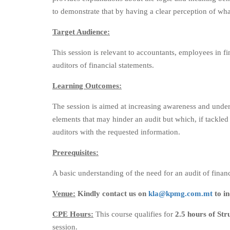
to demonstrate that by having a clear perception of what
Target Audience:
This session is relevant to accountants, employees in f
auditors of financial statements.
Learning Outcomes:
The session is aimed at increasing awareness and unders
elements that may hinder an audit but which, if tackled
auditors with the requested information.
Prerequisites:
A basic understanding of the need for an audit of financ
Venue:
Kindly contact us on
kla@kpmg.com.mt
to in
CPE Hours:
This course qualifies for
2.5 hours of St
session.