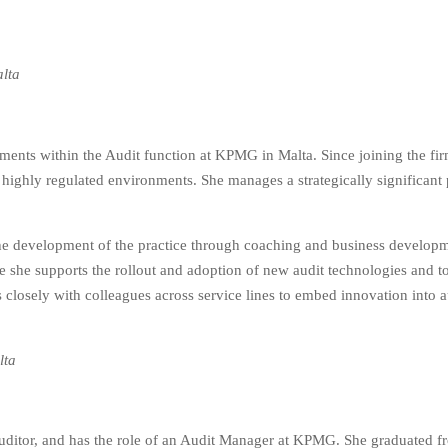
alta
ents within the Audit function at KPMG in Malta. Since joining the fir
 highly regulated environments. She manages a strategically significant po
the development of the practice through coaching and business developme
 she supports the rollout and adoption of new audit technologies and to
s closely with colleagues across service lines to embed innovation into a
lta
Auditor, and has the role of an Audit Manager at KPMG. She graduated fr