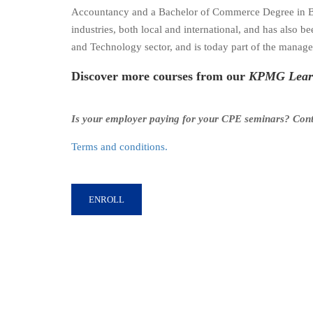
Accountancy and a Bachelor of Commerce Degree in Ban
industries, both local and international, and has als
and Technology sector, and is today part of the managem
Discover more courses from our
KPMG Learn
Is your employer paying for your CPE seminars? Con
Terms and conditions.
ENROLL