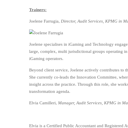
Trainers:
Joelene Farrugia,
Director, Audit Services, KPMG in M
Joelene specialises in iGaming and Technology engagem
large, complex, multi jurisdictional groups operating in
iGaming operators.
Beyond client service, Joelene actively contributes to 
She currently co-leads the Innovation Committee, where
insight across the practice. Through this role, she work
transformation agenda.
Elvia Camilleri,
Manager, Audit Services, KPMG in Ma
Elvia is a Certified Public Accountant and Registered 