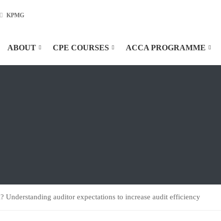
KPMG
ABOUT
CPE COURSES
ACCA PROGRAMME
l? Understanding auditor expectations to increase audit efficiency