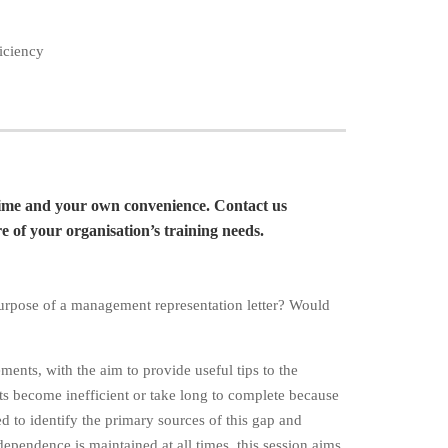
ficiency
time and your own convenience. Contact us
 of your organisation’s training needs.
purpose of a management representation letter? Would
ments, with the aim to provide useful tips to the
ts become inefficient or take long to complete because
ed to identify the primary sources of this gap and
dependence is maintained at all times, this session aims