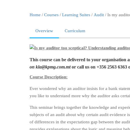
Home
/
Courses
/
Learning Suites
/
Audit
/ Is my audito
Overview
Curriculum
This course can be delivered to your organisation 
on
kla@kpmg.com.mt
or call us on +356 2563 6363 
Course Description:
Ever wondered why an auditor insists for a bank state
you like to understand more why the auditor asks certai
This seminar brings together the knowledge and experienc
subjects of an audit about why certain audit evidence 
of differences in the expectations gap between the audit
provides explanations about the logic and meaning behind