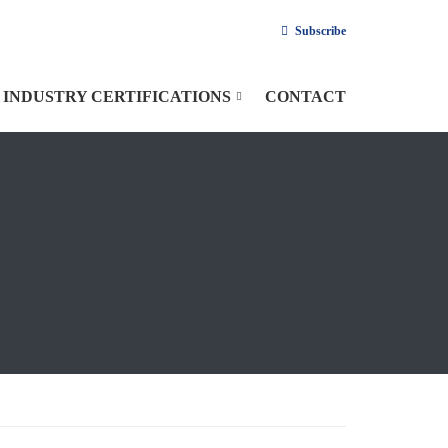
Subscribe
INDUSTRY CERTIFICATIONS
CONTACT