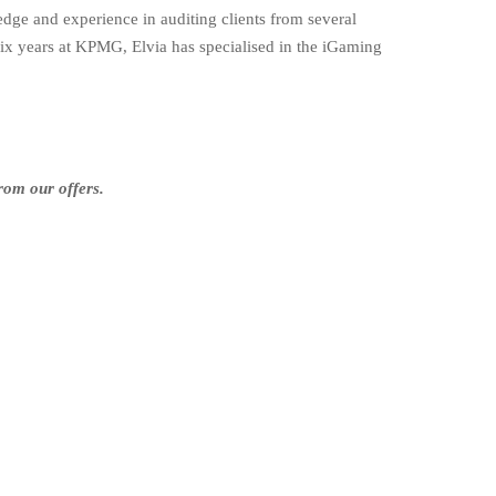
e and experience in auditing clients from several
ix years at KPMG, Elvia has specialised in the iGaming
rom our offers.