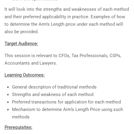
It will look into the strengths and weaknesses of each method
and their preferred applicability in practice. Examples of how
to determine the Arm’s Length price under each method will
also be provided.
Target Audience:
This session is relevant to CFOs, Tax Professionals, CSPs,
Accountants and Lawyers.
Learning Outcomes:
General description of traditional methods
Strengths and weakness of each method
Preferred transactions for application for each method
Mechanism to determine Arm’s Length Price using such
methods
Prerequisites: