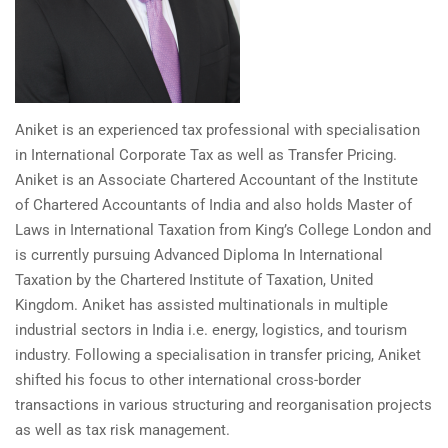
Aniket is an experienced tax professional with specialisation
in International Corporate Tax as well as Transfer Pricing.
Aniket is an Associate Chartered Accountant of the Institute
of Chartered Accountants of India and also holds Master of
Laws in International Taxation from King’s College London and
is currently pursuing Advanced Diploma In International
Taxation by the Chartered Institute of Taxation, United
Kingdom. Aniket has assisted multinationals in multiple
industrial sectors in India i.e. energy, logistics, and tourism
industry. Following a specialisation in transfer pricing, Aniket
shifted his focus to other international cross-border
transactions in various structuring and reorganisation projects
as well as tax risk management.