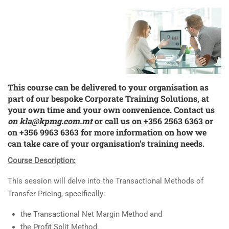
This course can be delivered to your organisation as
part of our bespoke
Corporate Training Solutions
, at
your own time and your own convenience. Contact us
on
kla@kpmg.com.mt
or call us on +356 2563 6363 or
on +356 9963 6363 for more information on how we
can take care of your organisation’s training needs.
Course Description:
This session will delve into the Transactional Methods of
Transfer Pricing, specifically:
the Transactional Net Margin Method and
the Profit Split Method.