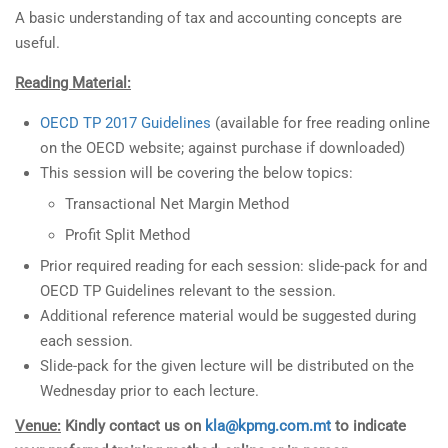
A basic understanding of tax and accounting concepts are
useful.
Reading Material:
OECD TP 2017 Guidelines
(available for free reading online
on the OECD website; against purchase if downloaded)
This session will be covering the below topics:
Transactional Net Margin Method
Profit Split Method
Prior required reading for each session: slide-pack for and
OECD TP Guidelines relevant to the session.
Additional reference material would be suggested during
each session.
Slide-pack for the given lecture will be distributed on the
Wednesday prior to each lecture.
Venue:
Kindly contact us on
kla@kpmg.com.mt
to indicate