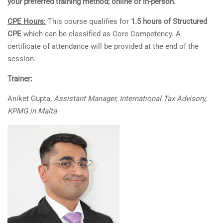
your preferred training method; online or in-person.
CPE Hours:
This course qualifies for
1.5 hours of Structured
CPE
which can be classified as Core Competency. A
certificate of attendance will be provided at the end of the
session.
Trainer:
Aniket Gupta,
Assistant Manager, International Tax Advisory,
KPMG in Malta