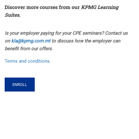
Discover more courses from our
KPMG Learning
Suites
.
Is your employer paying for your CPE seminars? Contact us
on
kla@kpmg.com.mt
to discuss how the employer can
benefit from our offers.
Terms and conditions.
ENROLL