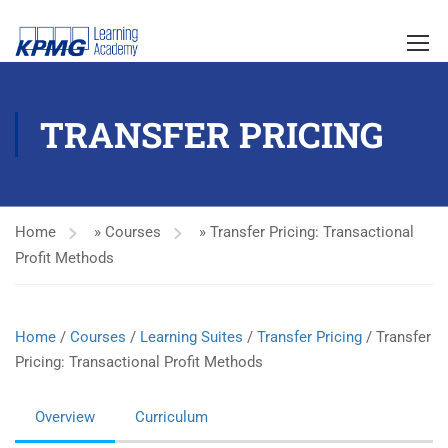
TRANSFER PRICING
Home
»
Courses
»
Transfer Pricing: Transactional
Profit Methods
Home
/
Courses
/
Learning Suites
/
Transfer Pricing
/ Transfer
Pricing: Transactional Profit Methods
Overview
Curriculum