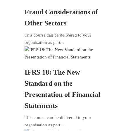
Fraud Considerations of
Other Sectors
This course can be delivered to your
organisation as part...
IFRS 18: The New
Standard on the
Presentation of Financial
Statements
This course can be delivered to your
organisation as part...