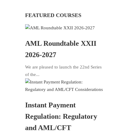
FEATURED COURSES
AML Roundtable XXII
2026-2027
We are pleased to launch the 22nd Series
of the...
Instant Payment
Regulation: Regulatory
and AML/CFT