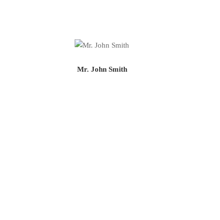
Mr. John Smith