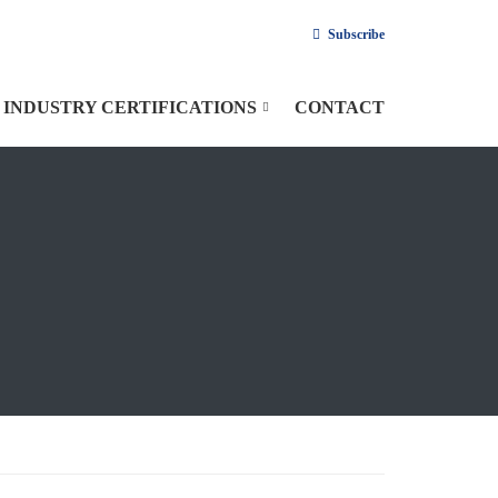
Subscribe
INDUSTRY CERTIFICATIONS
CONTACT