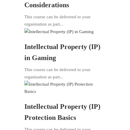
Considerations
This course can be delivered to your
organisation as part...
Intellectual Property (IP)
in Gaming
This course can be delivered to your
organisation as part...
Intellectual Property (IP)
Protection Basics
This course can be delivered to your