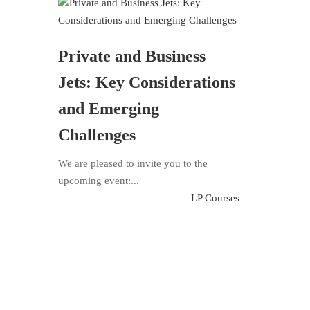
Private and Business
Jets: Key Considerations
and Emerging
Challenges
We are pleased to invite you to the
upcoming event:...
LP Courses