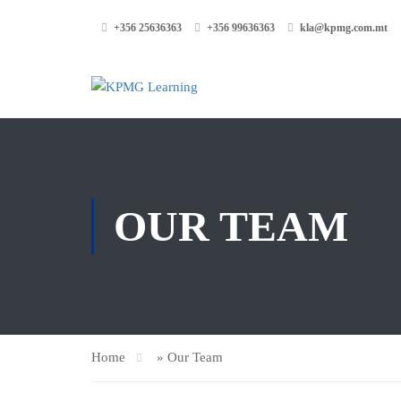
+356 25636363
+356 99636363
kla@kpmg.com.mt
OUR TEAM
Home
»
Our Team