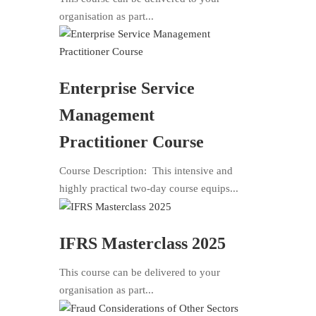
organisation as part...
Enterprise Service
Management
Practitioner Course
Course Description: This intensive and
highly practical two-day course equips...
IFRS Masterclass 2025
This course can be delivered to your
organisation as part...