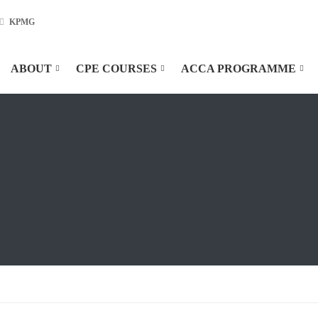
KPMG
ABOUT
CPE COURSES
ACCA PROGRAMME