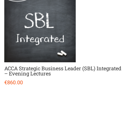
ACCA Strategic Business Leader (SBL) Integrated
– Evening Lectures
€860.00