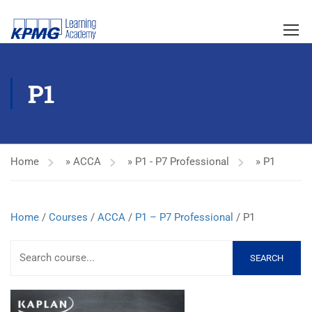
P1
Home
»
ACCA
»
P1 - P7 Professional
»
P1
Home
/
Courses
/
ACCA
/
P1 – P7 Professional
/ P1
SEARCH