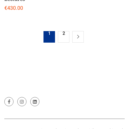
€430.00
1
2