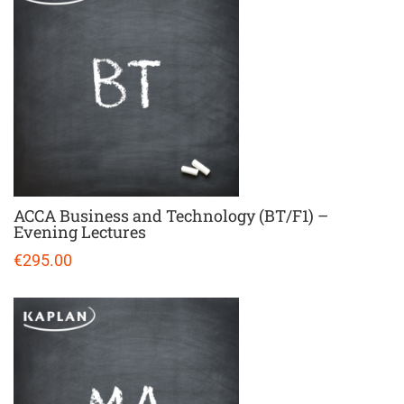
ACCA Business and Technology (BT/F1) –
Evening Lectures
€295.00