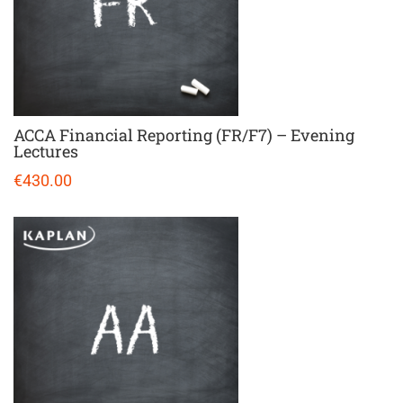
ACCA Financial Reporting (FR/F7) – Evening
Lectures
€430.00