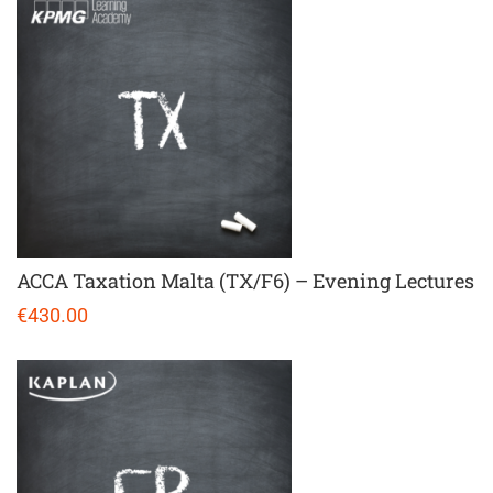
ACCA Taxation Malta (TX/F6) – Evening Lectures
€430.00