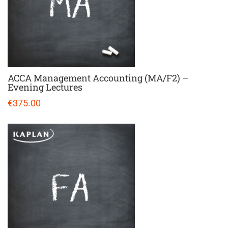
ACCA Management Accounting (MA/F2) –
Evening Lectures
€375.00