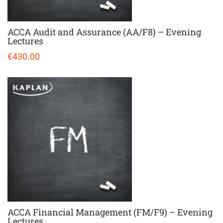
ACCA Audit and Assurance (AA/F8) – Evening
Lectures
€430.00
ACCA Financial Management (FM/F9) – Evening
Lectures