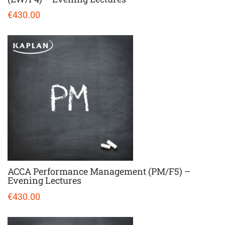
€430.00
ACCA Performance Management (PM/F5) –
Evening Lectures
€430.00