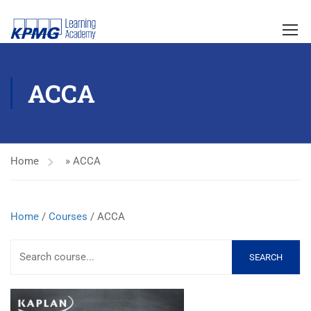
ACCA
Home
»
ACCA
Home
/
Courses
/ ACCA
SEARCH