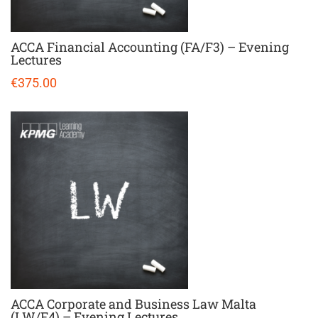
ACCA Financial Accounting (FA/F3) – Evening
Lectures
€375.00
ACCA Corporate and Business Law Malta
(LW/F4) – Evening Lectures