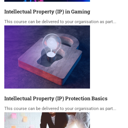
Intellectual Property (IP) in Gaming
This course can be delivered to your organisation as part...
Intellectual Property (IP) Protection Basics
This course can be delivered to your organisation as part...