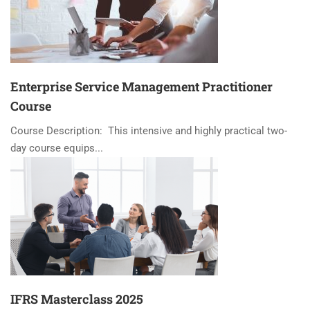
Enterprise Service Management Practitioner
Course
Course Description: This intensive and highly practical two-
day course equips...
IFRS Masterclass 2025