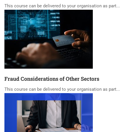
This course can be delivered to your organisation as part...
Fraud Considerations of Other Sectors
This course can be delivered to your organisation as part...