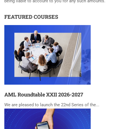
being liable to account to you for any such amounts.
FEATURED COURSES
AML Roundtable XXII 2026-2027
We are pleased to launch the 22nd Series of the...