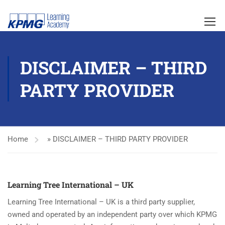
DISCLAIMER – THIRD
PARTY PROVIDER
Home
»
DISCLAIMER – THIRD PARTY PROVIDER
Learning Tree International – UK
Learning Tree International – UK is a third party supplier,
owned and operated by an independent party over which KPMG