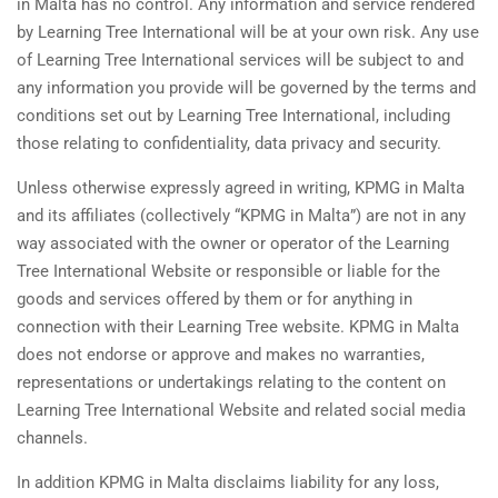
in Malta has no control. Any information and service rendered
by Learning Tree International will be at your own risk. Any use
of Learning Tree International services will be subject to and
any information you provide will be governed by the terms and
conditions set out by Learning Tree International, including
those relating to confidentiality, data privacy and security.
Unless otherwise expressly agreed in writing, KPMG in Malta
and its affiliates (collectively “KPMG in Malta”) are not in any
way associated with the owner or operator of the Learning
Tree International Website or responsible or liable for the
goods and services offered by them or for anything in
connection with their Learning Tree website. KPMG in Malta
does not endorse or approve and makes no warranties,
representations or undertakings relating to the content on
Learning Tree International Website and related social media
channels.
In addition KPMG in Malta disclaims liability for any loss,