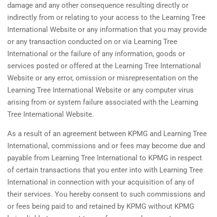
damage and any other consequence resulting directly or
indirectly from or relating to your access to the Learning Tree
International Website or any information that you may provide
or any transaction conducted on or via Learning Tree
International or the failure of any information, goods or
services posted or offered at the Learning Tree International
Website or any error, omission or misrepresentation on the
Learning Tree International Website or any computer virus
arising from or system failure associated with the Learning
Tree International Website.
As a result of an agreement between KPMG and Learning Tree
International, commissions and or fees may become due and
payable from Learning Tree International to KPMG in respect
of certain transactions that you enter into with Learning Tree
International in connection with your acquisition of any of
their services. You hereby consent to such commissions and
or fees being paid to and retained by KPMG without KPMG