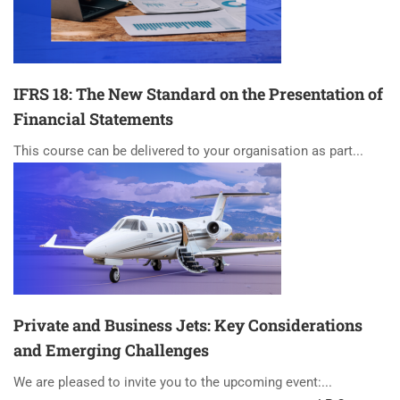
IFRS 18: The New Standard on the Presentation of
Financial Statements
This course can be delivered to your organisation as part...
Private and Business Jets: Key Considerations
and Emerging Challenges
We are pleased to invite you to the upcoming event:...