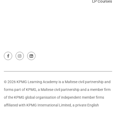
LP Courses
© 2026 KPMG Learning Academy is a Maltese civil partnership and
forms part of KPMG, a Maltese civil partnership and a member firm
of the KPMG global organisation of independent member firms
affiliated with KPMG International Limited, a private English
company limited by guarantee. All rights reserved.