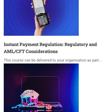
Instant Payment Regulation: Regulatory and
AML/CFT Considerations
This course can be delivered to your organisation as part...