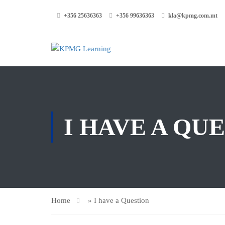
+356 25636363
+356 99636363
kla@kpmg.com.mt
I HAVE A QU
Home
»
I have a Question