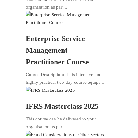
organisation as part...
Enterprise Service
Management
Practitioner Course
Course Description: This intensive and
highly practical two-day course equips...
IFRS Masterclass 2025
This course can be delivered to your
organisation as part...