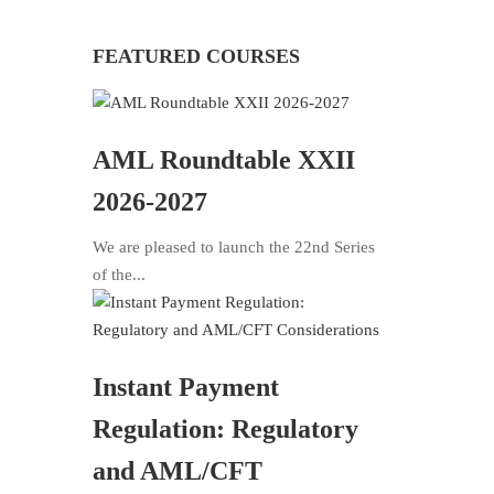
FEATURED COURSES
AML Roundtable XXII
2026-2027
We are pleased to launch the 22nd Series
of the...
Instant Payment
Regulation: Regulatory
and AML/CFT