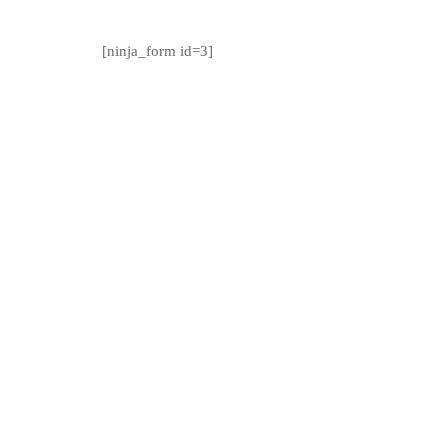
[ninja_form id=3]