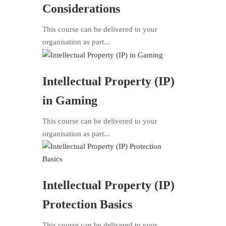
Considerations
This course can be delivered to your
organisation as part...
Intellectual Property (IP)
in Gaming
This course can be delivered to your
organisation as part...
Intellectual Property (IP)
Protection Basics
This course can be delivered to your