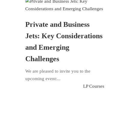
Private and Business
Jets: Key Considerations
and Emerging
Challenges
We are pleased to invite you to the
upcoming event:...
LP Courses