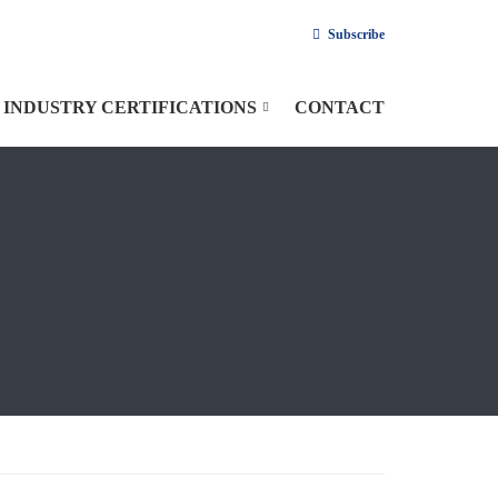
Subscribe
INDUSTRY CERTIFICATIONS
CONTACT