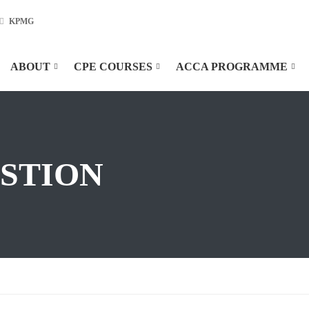
KPMG
ABOUT
CPE COURSES
ACCA PROGRAMME
ESTION