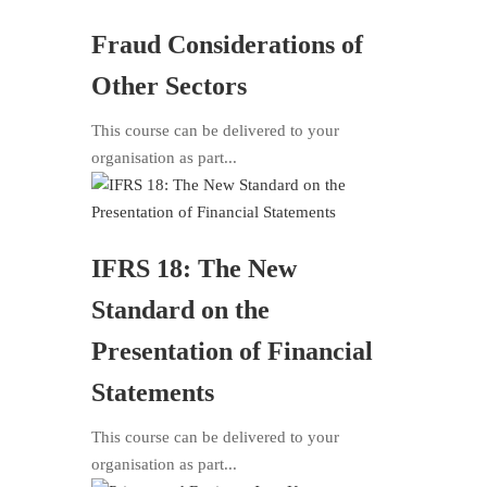
Fraud Considerations of
Other Sectors
This course can be delivered to your
organisation as part...
IFRS 18: The New
Standard on the
Presentation of Financial
Statements
This course can be delivered to your
organisation as part...