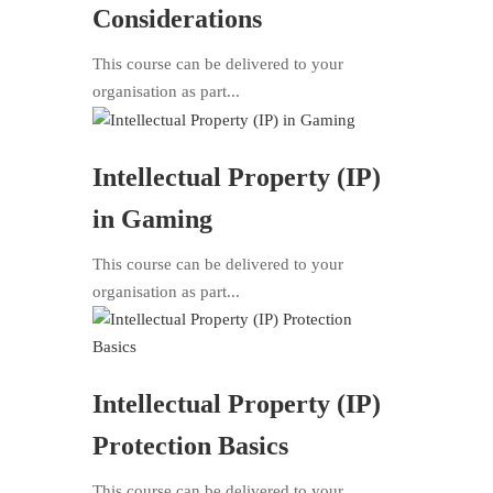
Considerations
This course can be delivered to your
organisation as part...
Intellectual Property (IP)
in Gaming
This course can be delivered to your
organisation as part...
Intellectual Property (IP)
Protection Basics
This course can be delivered to your