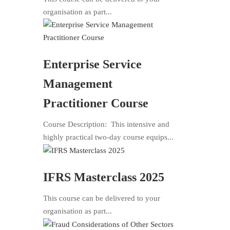
organisation as part...
Enterprise Service
Management
Practitioner Course
Course Description: This intensive and
highly practical two-day course equips...
IFRS Masterclass 2025
This course can be delivered to your
organisation as part...