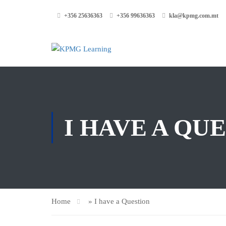
+356 25636363
+356 99636363
kla@kpmg.com.mt
I HAVE A QU
Home
»
I have a Question