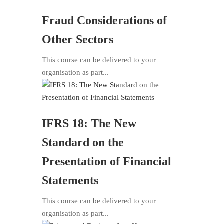
Fraud Considerations of
Other Sectors
This course can be delivered to your
organisation as part...
IFRS 18: The New
Standard on the
Presentation of Financial
Statements
This course can be delivered to your
organisation as part...