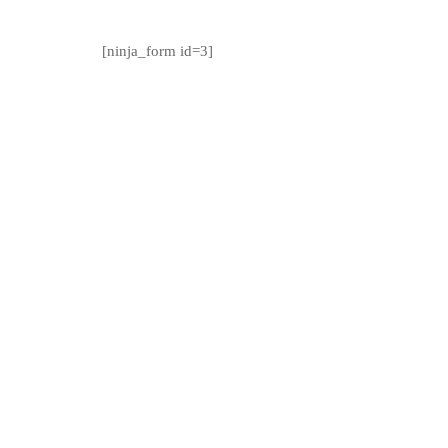
[ninja_form id=3]