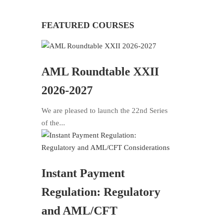
FEATURED COURSES
AML Roundtable XXII
2026-2027
We are pleased to launch the 22nd Series
of the...
Instant Payment
Regulation: Regulatory
and AML/CFT