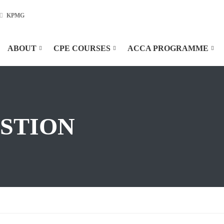
KPMG
ABOUT
CPE COURSES
ACCA PROGRAMME
ESTION