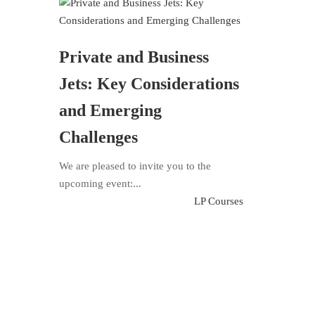
Private and Business
Jets: Key Considerations
and Emerging
Challenges
We are pleased to invite you to the
upcoming event:...
LP Courses