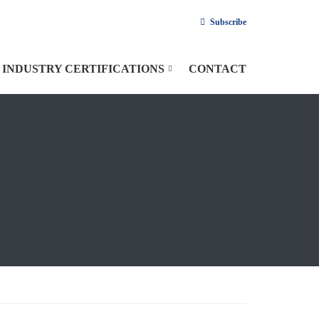
Subscribe
INDUSTRY CERTIFICATIONS
CONTACT