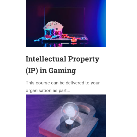
Intellectual Property
(IP) in Gaming
This course can be delivered to your
organisation as part...