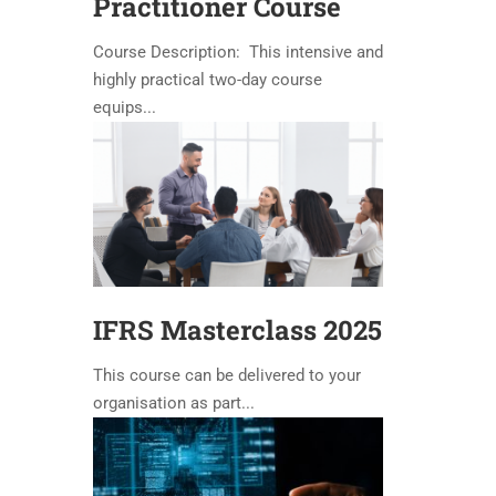
Practitioner Course
Course Description: This intensive and
highly practical two-day course
equips...
IFRS Masterclass 2025
This course can be delivered to your
organisation as part...