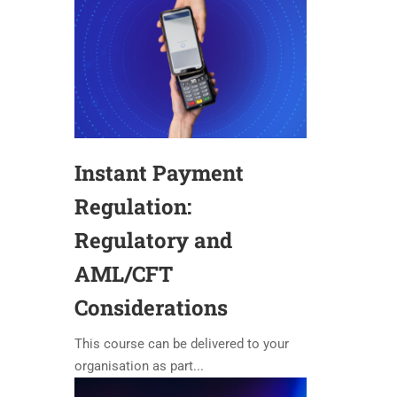
Instant Payment
Regulation:
Regulatory and
AML/CFT
Considerations
This course can be delivered to your
organisation as part...