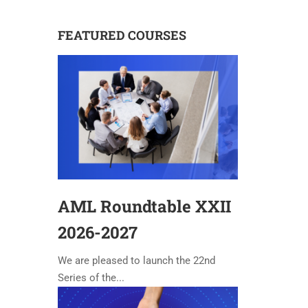
FEATURED COURSES
AML Roundtable XXII
2026-2027
We are pleased to launch the 22nd
Series of the...