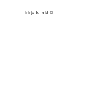
[ninja_form id=3]