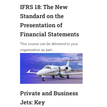
IFRS 18: The New
Standard on the
Presentation of
Financial Statements
This course can be delivered to your
organisation as part...
Private and Business
Jets: Key