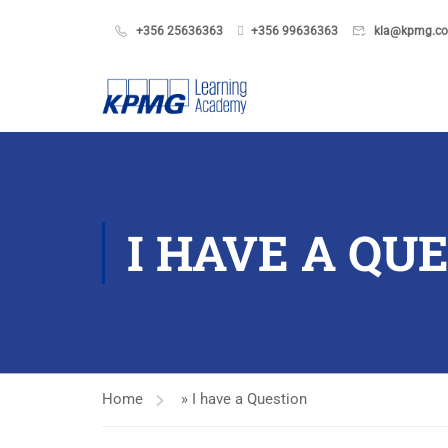
+356 25636363
+356 99636363
kla@kpmg.c
I HAVE A QU
Home
»
I have a Question