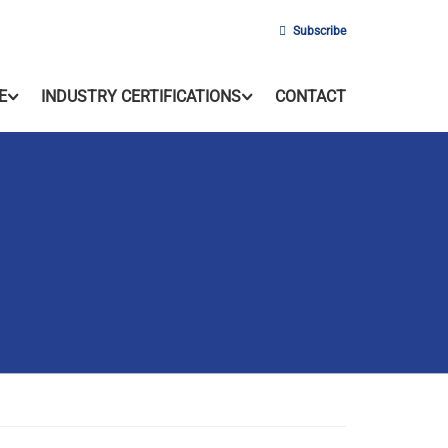
Subscribe
E
INDUSTRY CERTIFICATIONS
CONTACT