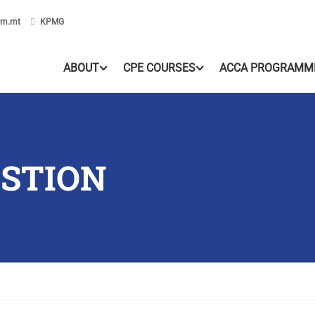
om.mt
KPMG
ABOUT
CPE COURSES
ACCA PROGRAMM
ESTION