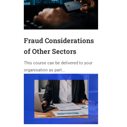
Fraud Considerations
of Other Sectors
This course can be delivered to your
organisation as part...