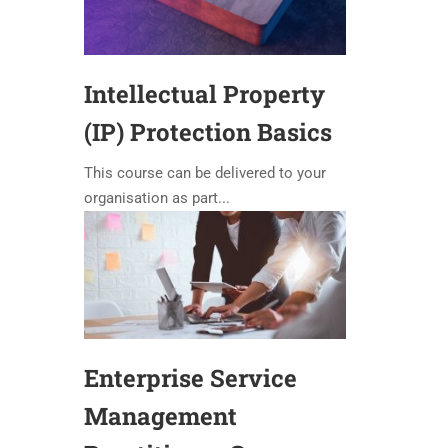
Intellectual Property
(IP) Protection Basics
This course can be delivered to your
organisation as part...
Enterprise Service
Management