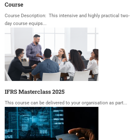
Course
Course Description: This intensive and highly practical two-
day course equips...
IFRS Masterclass 2025
This course can be delivered to your organisation as part...