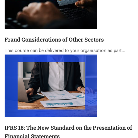
Fraud Considerations of Other Sectors
This course can be delivered to your organisation as part...
IFRS 18: The New Standard on the Presentation of
Financial Statements