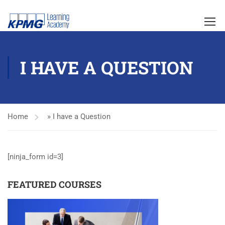
I HAVE A QUESTION
Home
»
I have a Question
[ninja_form id=3]
FEATURED COURSES