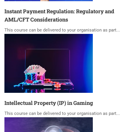
Instant Payment Regulation: Regulatory and
AML/CFT Considerations
This course can be delivered to your organisation as part...
Intellectual Property (IP) in Gaming
This course can be delivered to your organisation as part...