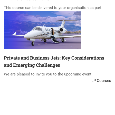
This course can be delivered to your organisation as part...
Private and Business Jets: Key Considerations
and Emerging Challenges
We are pleased to invite you to the upcoming event:...
LP Courses