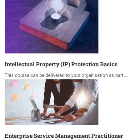
Intellectual Property (IP) Protection Basics
This course can be delivered to your organisation as part...
Enterprise Service Management Practitioner