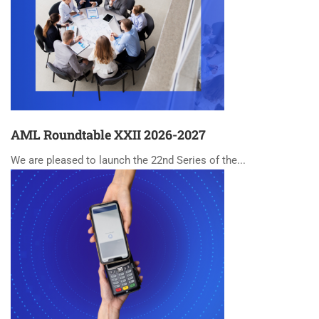
AML Roundtable XXII 2026-2027
We are pleased to launch the 22nd Series of the...