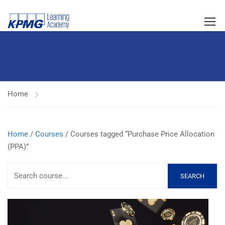
Home
Home
/
Courses
/ Courses tagged “Purchase Price Allocation
(PPA)”
SEARCH