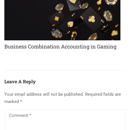
Business Combination Accounting in Gaming
Leave A Reply
Your email address will not be published.
Required fields are
marked
*