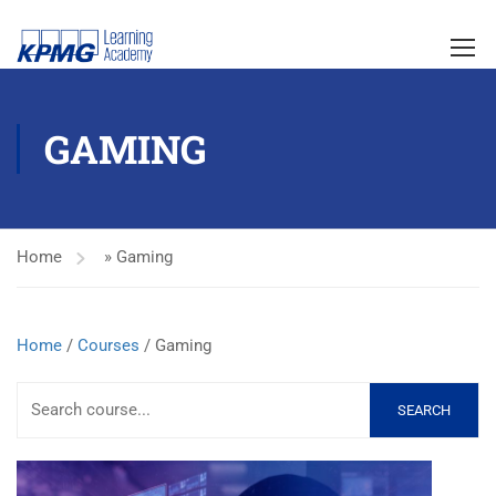
GAMING
Home
»
Gaming
Home
/
Courses
/ Gaming
SEARCH