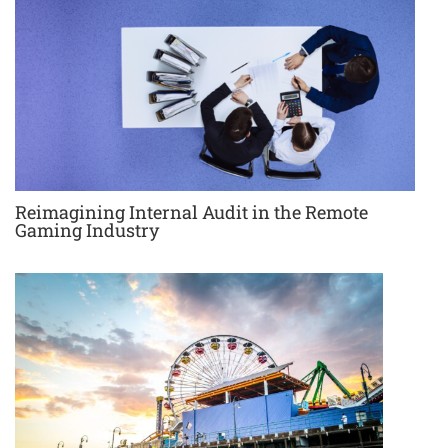
Reimagining Internal Audit in the Remote
Gaming Industry