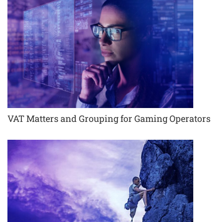
VAT Matters and Grouping for Gaming Operators