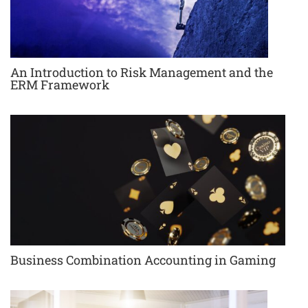
An Introduction to Risk Management and the
ERM Framework
Business Combination Accounting in Gaming