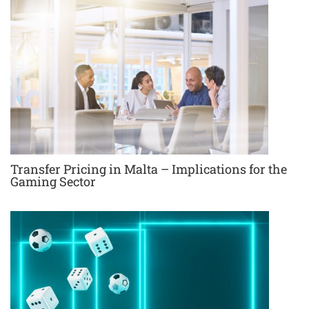
Transfer Pricing in Malta – Implications for the
Gaming Sector