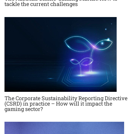
tackle the current challenges
The Corporate Sustainability Reporting Directive
(CSRD) in practice – How will it impact the
gaming sector?