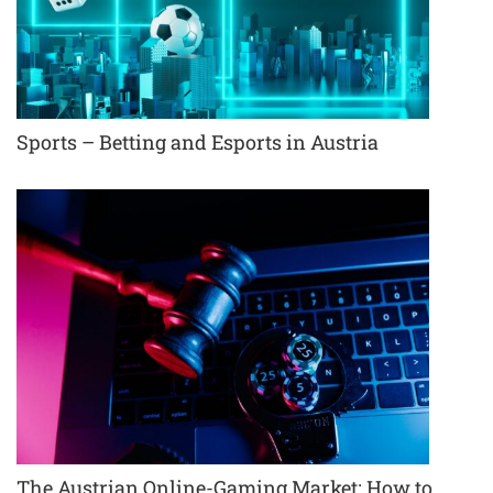
Sports – Betting and Esports in Austria
The Austrian Online-Gaming Market: How to