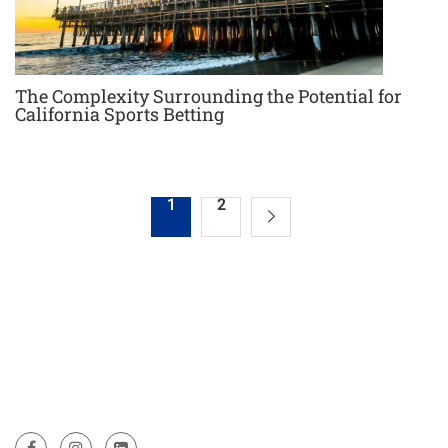
The Complexity Surrounding the Potential for
California Sports Betting
1
2