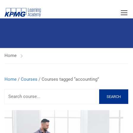
Home
Home
/
Courses
/ Courses tagged “accounting”
SEARCH