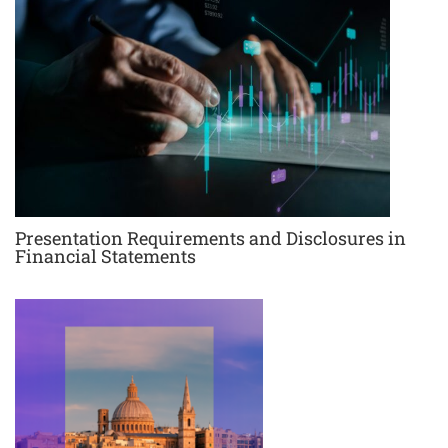
Presentation Requirements and Disclosures in
Financial Statements