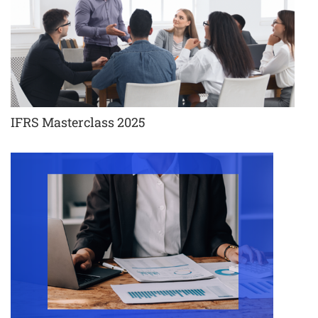
IFRS Masterclass 2025