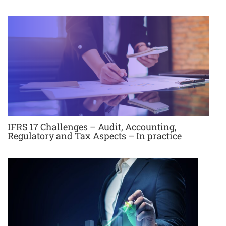
IFRS 17 Challenges – Audit, Accounting,
Regulatory and Tax Aspects – In practice