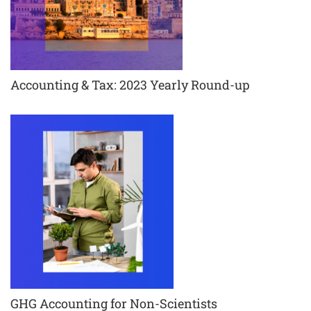
Accounting & Tax: 2023 Yearly Round-up
GHG Accounting for Non-Scientists