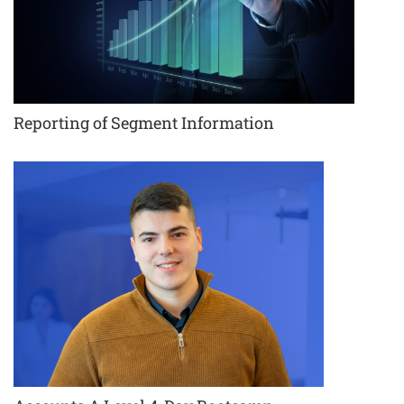
Reporting of Segment Information