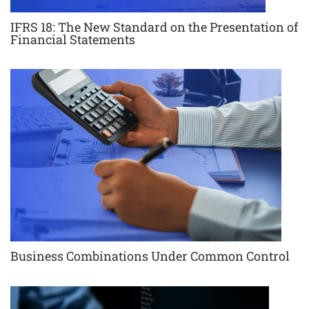
IFRS 18: The New Standard on the Presentation of
Financial Statements
Business Combinations Under Common Control