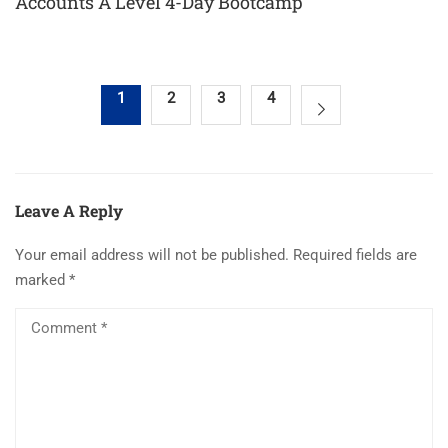
Accounts A Level 4-Day Bootcamp
1
2
3
4
Leave A Reply
Your email address will not be published.
Required fields are
marked
*