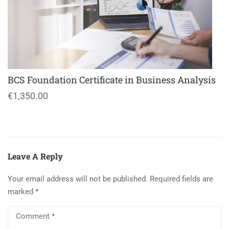
BCS Foundation Certificate in Business Analysis
€1,350.00
Leave A Reply
Your email address will not be published.
Required fields are
marked
*