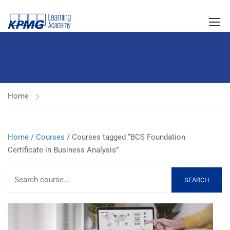
Home
Home
/
Courses
/ Courses tagged “BCS Foundation
Certificate in Business Analysis”
SEARCH